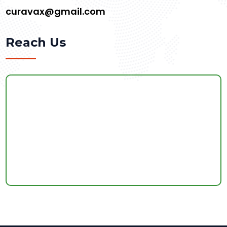
curavax@gmail.com
Reach Us