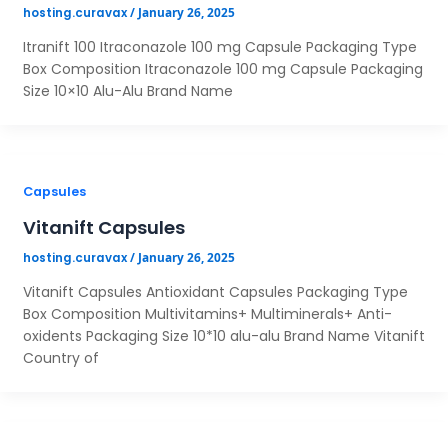
/
January 26, 2025
hosting.curavax
Itranift 100 Itraconazole 100 mg Capsule Packaging Type
Box Composition Itraconazole 100 mg Capsule Packaging
Size 10×10 Alu-Alu Brand Name
Capsules
Vitanift Capsules
/
January 26, 2025
hosting.curavax
Vitanift Capsules Antioxidant Capsules Packaging Type
Box Composition Multivitamins+ Multiminerals+ Anti-
oxidents Packaging Size 10*10 alu-alu Brand Name Vitanift
Country of