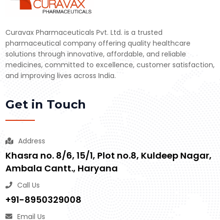
Curavax Pharmaceuticals Pvt. Ltd. is a trusted
pharmaceutical company offering quality healthcare
solutions through innovative, affordable, and reliable
medicines, committed to excellence, customer satisfaction,
and improving lives across India.
Get in Touch
Address
Khasra no. 8/6, 15/1, Plot no.8, Kuldeep Nagar,
Ambala Cantt., Haryana
Call Us
+91-8950329008
Email Us