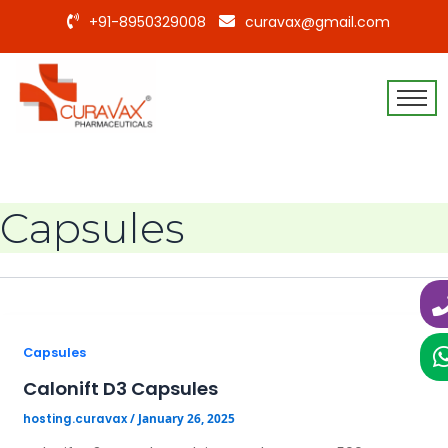
+91-8950329008
curavax@gmail.com
Capsules
Capsules
Calonift D3 Capsules
/
January 26, 2025
hosting.curavax