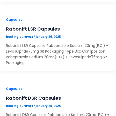
Capsules
Rabonift LSR Capsules
×
/
January 26, 2025
hosting.curavax
Rabonift LSR Capsules Rabeprazole Sodium 20mg(E.C.) +
Your Name*
Levosulpride75mg SR Packaging Type Box Composition
Rabeprazole Sodium 20mg(E.C.) + Levosulpride75mg SR
Packaging
Your City*
Your Mobile No?
Capsules
Rabonift DSR Capsules
Have DL?
/
January 26, 2025
Yes
No
hosting.curavax
Have GST?
Rabonift DSR Capsules Rabeprazole Sodium 20mg(E.C.) +