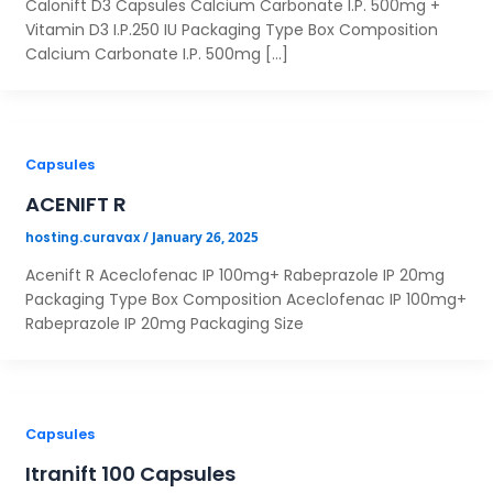
Calonift D3 Capsules Calcium Carbonate I.P. 500mg +
Vitamin D3 I.P.250 IU Packaging Type Box Composition
Calcium Carbonate I.P. 500mg […]
Capsules
ACENIFT R
/
January 26, 2025
hosting.curavax
Acenift R Aceclofenac IP 100mg+ Rabeprazole IP 20mg
Packaging Type Box Composition Aceclofenac IP 100mg+
Rabeprazole IP 20mg Packaging Size
Capsules
Itranift 100 Capsules