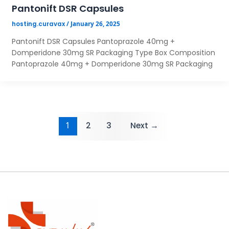
Pantonift DSR Capsules
/
January 26, 2025
hosting.curavax
Pantonift DSR Capsules Pantoprazole 40mg +
Domperidone 30mg SR Packaging Type Box Composition
Pantoprazole 40mg + Domperidone 30mg SR Packaging
1
2
3
Next
→