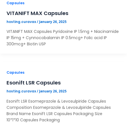
Capsules
VITANIFT MAX Capsules
/
January 26, 2025
hosting.curavax
VITANIFT MAX Capsules Pyridoxine IP 1.5mg + Niacinamide
IP 15mg + Cynnocobalamin IP 0.5mcg+ Folic acid IP
300mcg+ Biotin USP
Capsules
Esonift LSR Capsules
/
January 26, 2025
hosting.curavax
Esonift LSR Esomeprazole & Levosulpiride Capsules
Composition Esomeprazole & Levosulpiride Capsules
Brand Name Esonift LSR Capsules Packaging Size
10*1*10 Capsules Packaging