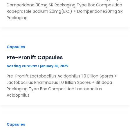
Yes
No
Domperidone 30mg SR Packaging Type Box Composition
Rabeprazole Sodium 20mg(E.C.) + Domperidone30mg SR
Packaging
Capsules
Pre-Pronift Capsules
/
January 26, 2025
hosting.curavax
Pre-Pronift Lactobacillus Acidophilus 1.0 Billion Spores +
Lactobacillus Rhamnosus 1.0 Billion Spores + Bifidoba
Packaging Type Box Composition Lactobacillus
Acidophilus
Capsules