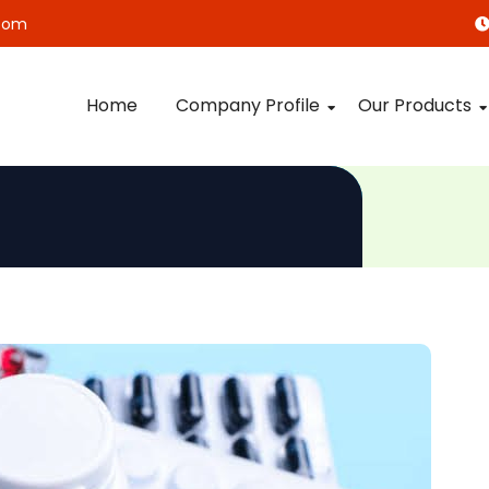
com
Home
Company Profile
Our Products