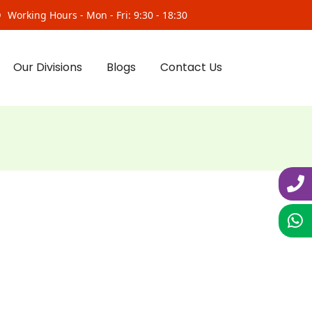
Working Hours - Mon - Fri: 9:30 - 18:30
Our Divisions
Blogs
Contact Us