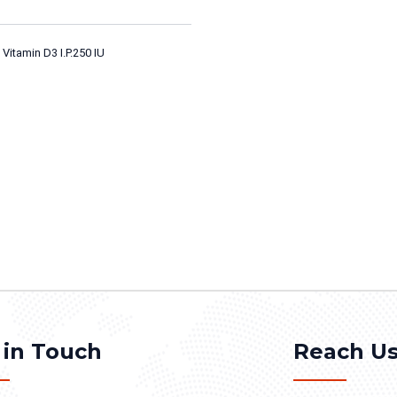
Vitamin D3 I.P.250 IU
 in Touch
Reach U