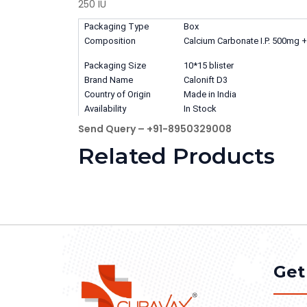
250 IU
Packaging Type
Box
Composition
Calcium Carbonate I.P. 500mg + 
Packaging Size
10*15 blister
Brand Name
Calonift D3
Country of Origin
Made in India
Availability
In Stock
Send Query – +91-8950329008
Related Products
Get