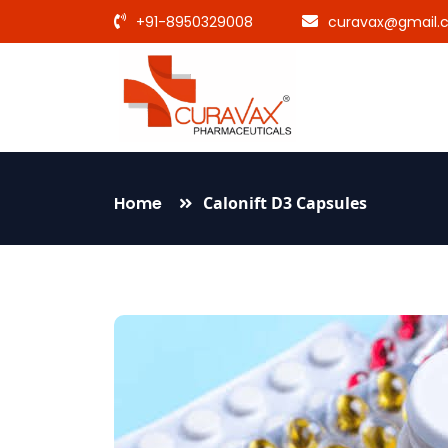
+91-8950329008
curavax@gmail.
Home
Calonift D3 Capsules