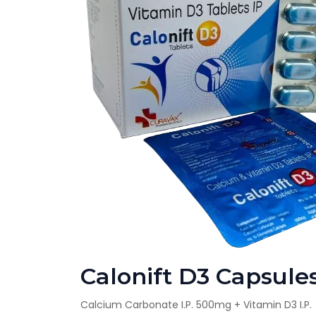
Calonift D3 Capsule
Calcium Carbonate I.P. 500mg + Vitamin D3 I.P.