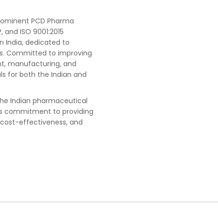
 prominent PCD Pharma
, and ISO 9001:2015
n India, dedicated to
ts. Committed to improving
t, manufacturing, and
s for both the Indian and
he Indian pharmaceutical
ts commitment to providing
 cost-effectiveness, and