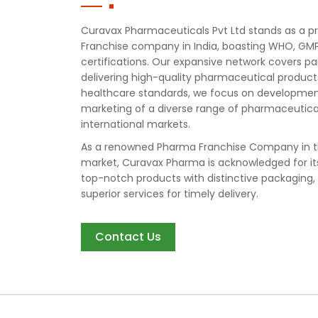
Curavax Pharmaceuticals Pvt Ltd stands as a
Franchise company in India, boasting WHO, GMP
certifications. Our expansive network covers pa
delivering high-quality pharmaceutical produc
healthcare standards, we focus on developmen
marketing of a diverse range of pharmaceutical
international markets.
As a renowned Pharma Franchise Company in t
market, Curavax Pharma is acknowledged for i
top-notch products with distinctive packaging,
superior services for timely delivery.
Contact Us