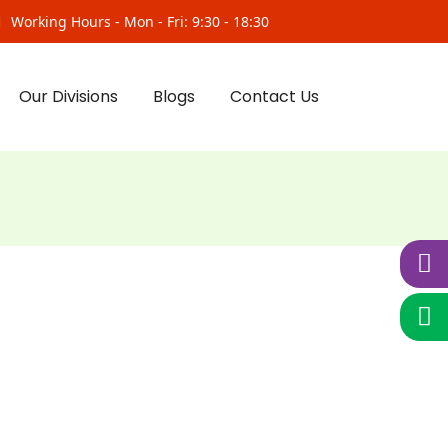
Working Hours - Mon - Fri: 9:30 - 18:30
Our Divisions
Blogs
Contact Us