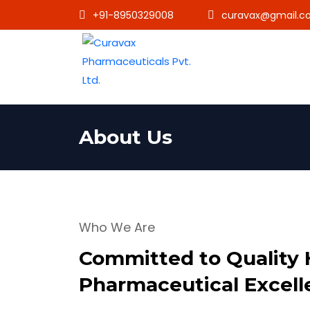
+91-8950329008
curavax@gmail.c
About Us
Who We Are
Committed to Quality 
Pharmaceutical Excell