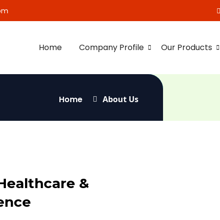
om
Home
Company Profile
Our Products
Home
About Us
Healthcare &
ence