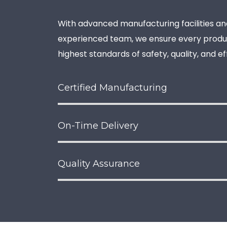
With advanced manufacturing facilities an
experienced team, we ensure every prod
highest standards of safety, quality, and e
Certified Manufacturing
On-Time Delivery
Quality Assurance