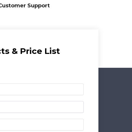
Customer Support
s & Price List