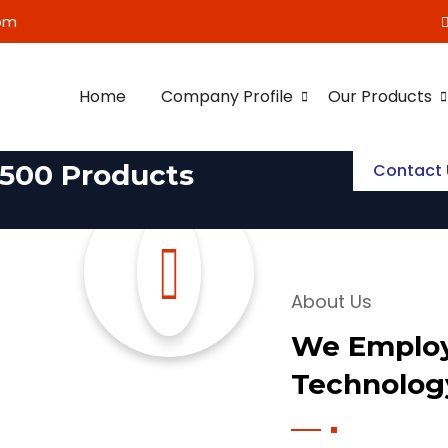
om
Home
Company Profile
Our Products
500 Products
Contact 
About Us
We Employ
Technolog