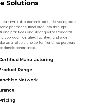
e Solutions
als Pvt. Ltd. is committed to delivering safe,
rdable pharmaceutical products through
ing practices and strict quality standards.
 approach, certified facilities, and wide
ke us a reliable choice for franchise partners
ssionals across India.
rtified Manufacturing
 Product Range
ranchise Network
urance
Pricing