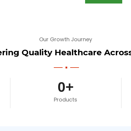
Our Growth Journey
ering Quality Healthcare Across
0
+
Products