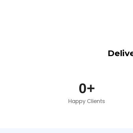
Deliv
0
+
Happy Clients