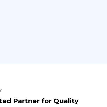
?
ted Partner for Quality