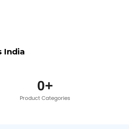
 India
0
+
Product Categories