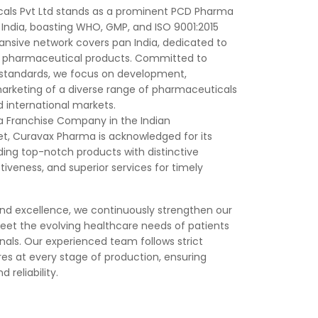
als Pvt Ltd stands as a prominent PCD Pharma
India, boasting WHO, GMP, and ISO 9001:2015
pansive network covers pan India, dedicated to
ty pharmaceutical products. Committed to
 standards, we focus on development,
rketing of a diverse range of pharmaceuticals
d international markets.
 Franchise Company in the Indian
, Curavax Pharma is acknowledged for its
ng top-notch products with distinctive
iveness, and superior services for timely
and excellence, we continuously strengthen our
meet the evolving healthcare needs of patients
nals. Our experienced team follows strict
es at every stage of production, ensuring
 reliability.