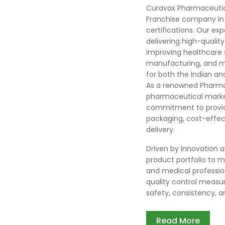
Curavax Pharmaceutic
Franchise company in 
certifications. Our ex
delivering high-quali
improving healthcare
manufacturing, and ma
for both the Indian an
As a renowned Pharma
pharmaceutical market
commitment to providi
packaging, cost-effect
delivery.
Driven by innovation 
product portfolio to 
and medical professio
quality control measur
safety, consistency, and
Read More