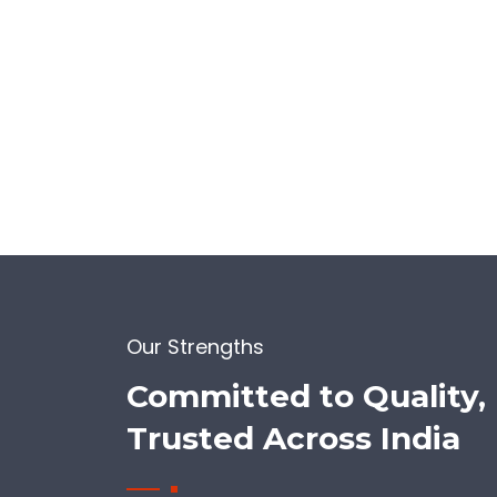
Our Strengths
Committed to Quality,
Trusted Across India