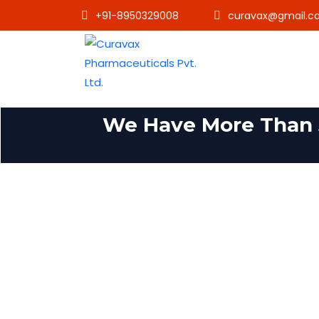
+91-8950329008
curavax@gmail.c
We Have More Than 