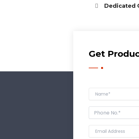
Dedicated 
Have DL?
Yes
No
Have GST?
Yes
No
Get Product