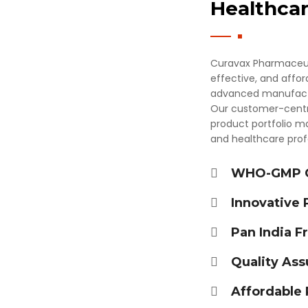
Healthcar
Curavax Pharmaceutic
effective, and affo
advanced manufactur
Our customer-centric
product portfolio ma
and healthcare profe
×
Get Products & Price List
WHO-GMP Ce
Your Name*
Innovative
Pan India F
Your City*
Quality Ass
Affordable 
Your Mobile No?