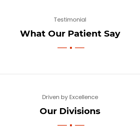
Testimonial
What Our Patient Say
Driven by Excellence
Our Divisions