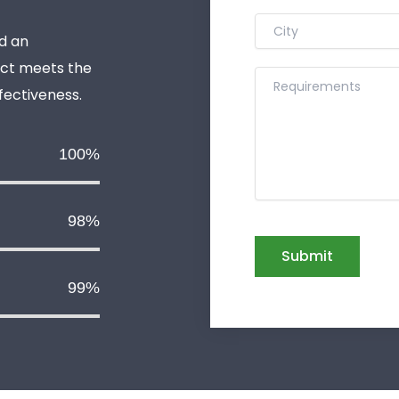
d an
uct meets the
ffectiveness.
100%
98%
99%