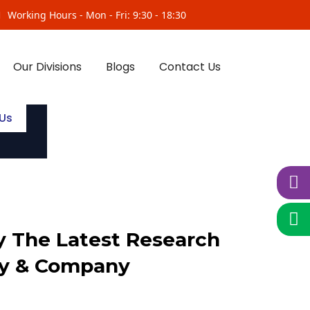
Working Hours - Mon - Fri: 9:30 - 18:30
Our Divisions
Blogs
Contact Us
Us
 The Latest Research
y & Company