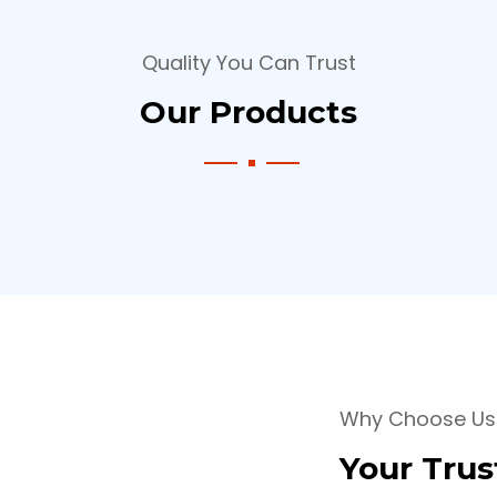
Quality You Can Trust
Our Products
Why Choose Us
Your Trus