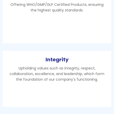
Offering WHO/GMP/GLP Certified Products, ensuring
the highest quality standards.
Integrity
Upholding values such as integrity, respect,
collaboration, excellence, and leadership, which form
the foundation of our company's functioning.