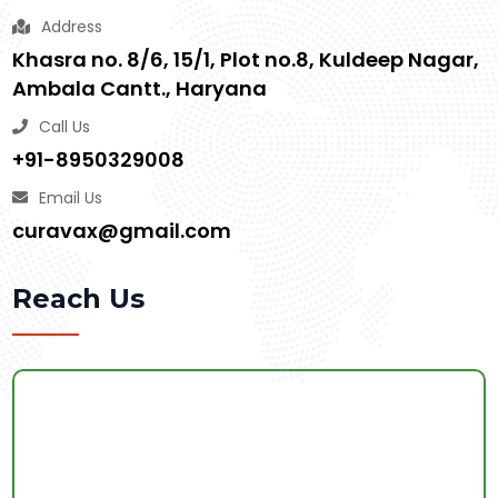
Address
Khasra no. 8/6, 15/1, Plot no.8, Kuldeep Nagar,
Ambala Cantt., Haryana
Call Us
+91-8950329008
Email Us
curavax@gmail.com
Reach Us