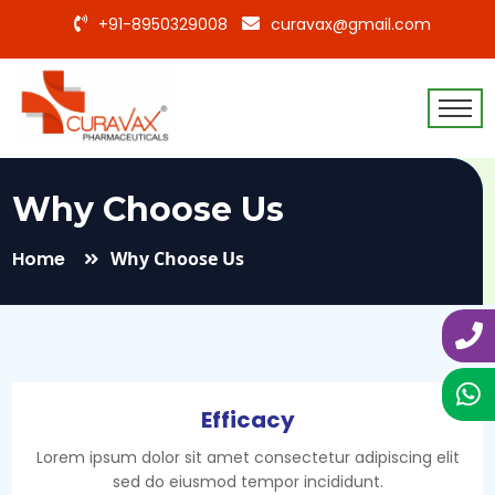
+91-8950329008
curavax@gmail.com
Why Choose Us
Home
Why Choose Us
Efficacy
Lorem ipsum dolor sit amet consectetur adipiscing elit
sed do eiusmod tempor incididunt.