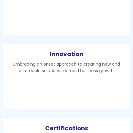
Innovation
Embracing an onset approach to creating new and
affordable solutions for rapid business growth.
Certifications