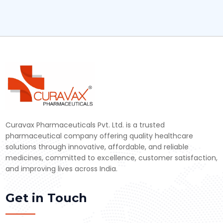
Curavax Pharmaceuticals Pvt. Ltd. is a trusted
pharmaceutical company offering quality healthcare
solutions through innovative, affordable, and reliable
medicines, committed to excellence, customer satisfaction,
and improving lives across India.
Get in Touch