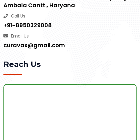
Ambala Cantt., Haryana
Call Us
+91-8950329008
Email Us
curavax@gmail.com
Reach Us