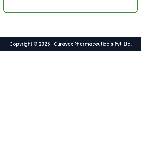
Copyright © 2026 | Curavax Pharmaceuticals Pvt. Ltd.