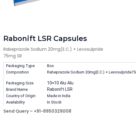
Rabonift LSR Capsules
Rabeprazole Sodium 20mg(E.C.) + Levosulpride
75mg SR
Packaging Type
Box
Composition
Rabeprazole Sodium 20mg(E.C.) + Levosulpride7
10×10 Alu-Alu
Packaging Size
Rabonift LSR
Brand Name
Country of Origin
Made in India
Availability
In Stock
Send Query – +91-8950329008