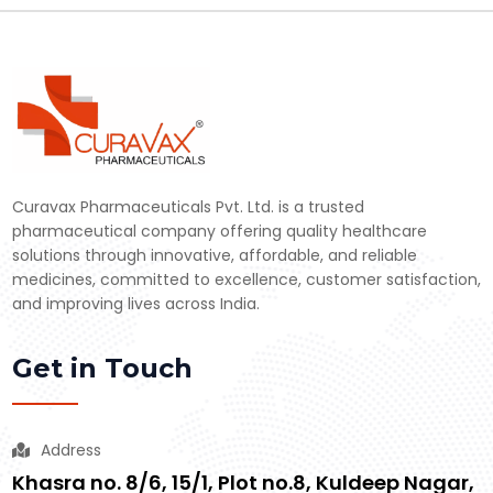
Curavax Pharmaceuticals Pvt. Ltd. is a trusted
pharmaceutical company offering quality healthcare
solutions through innovative, affordable, and reliable
medicines, committed to excellence, customer satisfaction,
and improving lives across India.
Get in Touch
Address
Khasra no. 8/6, 15/1, Plot no.8, Kuldeep Nagar,