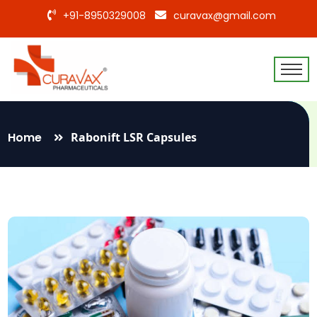
+91-8950329008
curavax@gmail.com
Home
Rabonift LSR Capsules