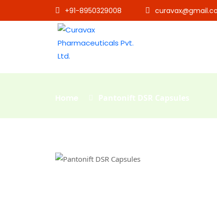
+91-8950329008
curavax@gmail.c
Home
Pantonift DSR Capsules