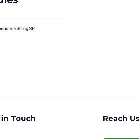
peridone 30mg SR
 in Touch
Reach U