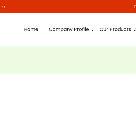
om
Home
Company Profile
Our Products