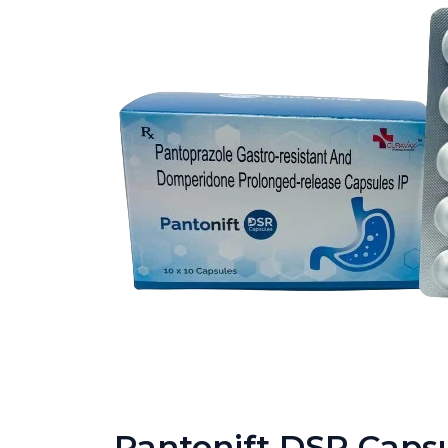
Pantonift DSR Caps