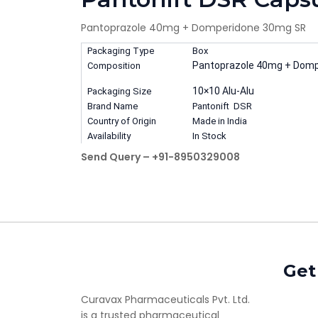
Pantoprazole 40mg + Domperidone 30mg SR
Packaging Type
Box
Pantoprazole 40mg + Dom
Composition
10×10 Alu-Alu
Packaging Size
Brand Name
Pantonift DSR
Country of Origin
Made in India
Availability
In Stock
Send Query – +91-8950329008
Get
Curavax Pharmaceuticals Pvt. Ltd.
is a trusted pharmaceutical