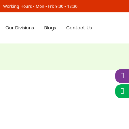
Working Hours - Mon - Fri: 9:30 - 18:30
Our Divisions
Blogs
Contact Us