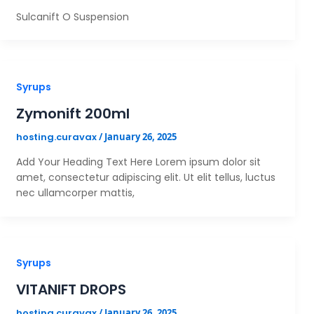
Sulcanift O Suspension
Syrups
Zymonift 200ml
hosting.curavax
/
January 26, 2025
Add Your Heading Text Here Lorem ipsum dolor sit
amet, consectetur adipiscing elit. Ut elit tellus, luctus
nec ullamcorper mattis,
Syrups
VITANIFT DROPS
hosting.curavax
/
January 26, 2025