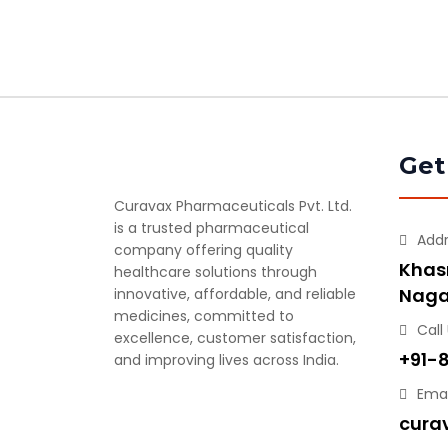
Get
Curavax Pharmaceuticals Pvt. Ltd.
is a trusted pharmaceutical
Add
company offering quality
Khasr
healthcare solutions through
Naga
innovative, affordable, and reliable
medicines, committed to
Call
excellence, customer satisfaction,
+91-
and improving lives across India.
Emai
cura