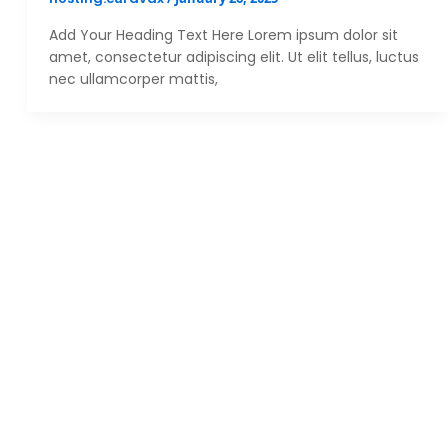
Add Your Heading Text Here Lorem ipsum dolor sit
amet, consectetur adipiscing elit. Ut elit tellus, luctus
nec ullamcorper mattis,