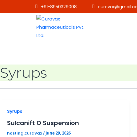
+91-8950329008
curavax@gmail.c
Syrups
Syrups
Sulcanift O Suspension
hosting.curavax
/
June 29, 2026