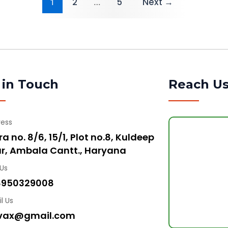
1
2
…
5
Next
→
 in Touch
Reach U
ress
a no. 8/6, 15/1, Plot no.8, Kuldeep
r, Ambala Cantt., Haryana
 Us
8950329008
l Us
vax@gmail.com