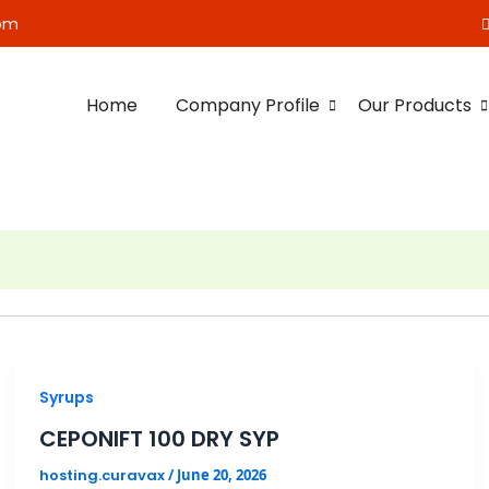
om
Home
Company Profile
Our Products
Syrups
CEPONIFT 100 DRY SYP
hosting.curavax
/
June 20, 2026