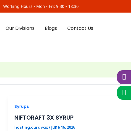
Working Hours - Mon - Fri: 9:30 - 18:30
Our Divisions
Blogs
Contact Us
Syrups
NIFTORAFT 3X SYRUP
hosting.curavax
/
June 16, 2026