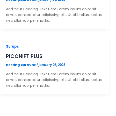
Add Your Heading Text Here Lorem ipsum dolor sit
amet, consectetur adipiscing elit. Ut elit tellus, luctus
nec ullamcorper mattis,
Syrups
PICONIFT PLUS
hosting.curavax
/
January 26, 2025
Add Your Heading Text Here Lorem ipsum dolor sit
amet, consectetur adipiscing elit. Ut elit tellus, luctus
nec ullamcorper mattis,