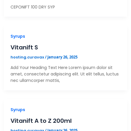
CEPONIFT 100 DRY SYP
Syrups
Vitanift S
hosting.curavax
/
January 26, 2025
Add Your Heading Text Here Lorem ipsum dolor sit
amet, consectetur adipiscing elit. Ut elit tellus, luctus
nec ullamcorper mattis,
Syrups
Vitanift A to Z 200ml
hosting.curavax
/
January 26, 2025