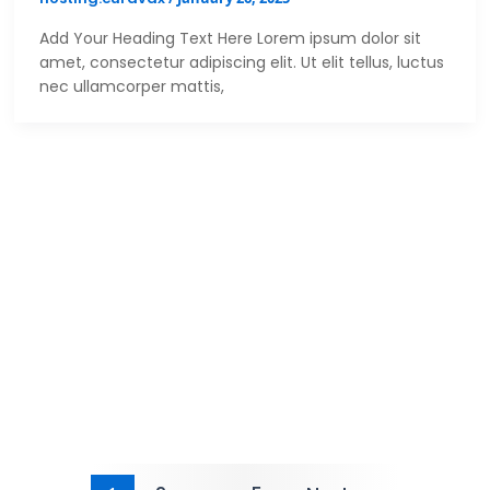
Add Your Heading Text Here Lorem ipsum dolor sit
amet, consectetur adipiscing elit. Ut elit tellus, luctus
nec ullamcorper mattis,