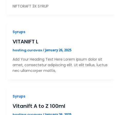
NIFTORAFT 3X SYRUP
Syrups
VITANIFT L
hosting.curavax
/
January 26, 2025
Add Your Heading Text Here Lorem ipsum dolor sit
amet, consectetur adipiscing elit. Ut elit tellus, luctus
nec ullamcorper mattis,
Syrups
Vitanift A to Z 100ml
hosting.curavax
/
January 26, 2025