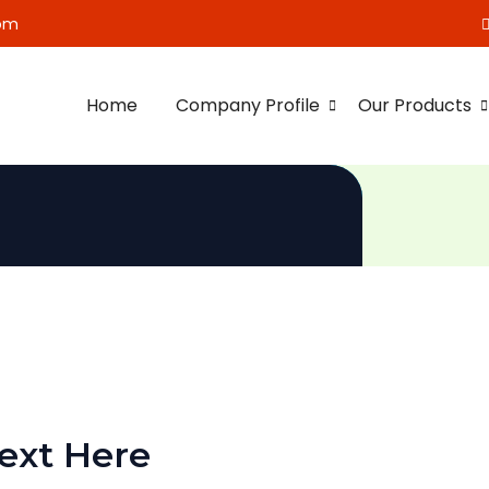
om
Home
Company Profile
Our Products
ext Here