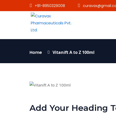
+91-8950329008
curavax@gmail.c
Home
Vitanift A to Z 100ml
Add Your Heading T