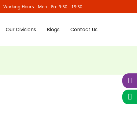
Working Hours - Mon - Fri: 9:30 - 18:30
Our Divisions
Blogs
Contact Us