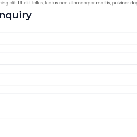
g elit. Ut elit tellus, luctus nec ullamcorper mattis, pulvinar da
enquiry