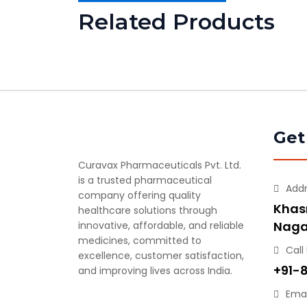
Related Products
Get
Curavax Pharmaceuticals Pvt. Ltd.
is a trusted pharmaceutical
Add
company offering quality
Khasr
healthcare solutions through
Naga
innovative, affordable, and reliable
medicines, committed to
Call
excellence, customer satisfaction,
+91-
and improving lives across India.
Emai