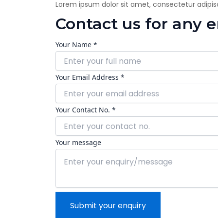
Lorem ipsum dolor sit amet, consectetur adipiscin
Contact us for any 
Your Name *
Your Email Address *
Your Contact No. *
Your message
Submit your enquiry