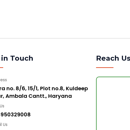
 in Touch
Reach U
ress
a no. 8/6, 15/1, Plot no.8, Kuldeep
r, Ambala Cantt., Haryana
 Us
8950329008
l Us