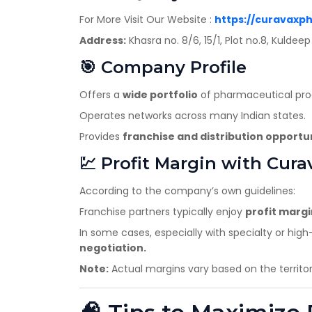
For More Visit Our Website :
https://curavaxp
Address:
Khasra no. 8/6, 15/1, Plot no.8, Kulde
🎯 Company Profile
Offers a
wide portfolio
of pharmaceutical produ
Operates networks across many Indian states.
Provides
franchise and distribution opportu
💹 Profit Margin with Cura
According to the company’s own guidelines:
Franchise partners typically enjoy
profit marg
In some cases, especially with specialty or h
negotiation.
Note:
Actual margins vary based on the territo