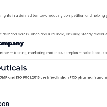
ights in a defined territory, reducing competition and helping 
×
Get Products & Price List
nt demand across urban and rural India, ensuring steady revenue
Your Name*
Company
ner — training, marketing materials, samples — helps boost sal
Your City*
uticals
Your Mobile No?
MP and ISO 9001:2015 certified Indian PCD pharma franc
Have DL?
Yes
No
008
Have GST?