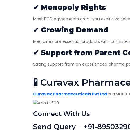
✔
Monopoly Rights
Most PCD agreements grant you exclusive sales r
✔
Growing Demand
Medicines are essential products with consiste
✔
Support from Parent 
Strong support from an experienced pharma part
🧪 Curavax Pharmace
Curavax Pharmaceuticals Pvt Ltd
is a
WHO-G
Connect With Us
Send Query – +91-8950329