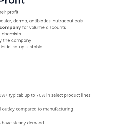
Profit
ir profit:
ular, derma, antibiotics, nutraceuticals
t company
for volume discounts
d chemists
by the company
nitial setup is stable
%+ typical; up to 70% in select product lines
al outlay compared to manufacturing
s have steady demand