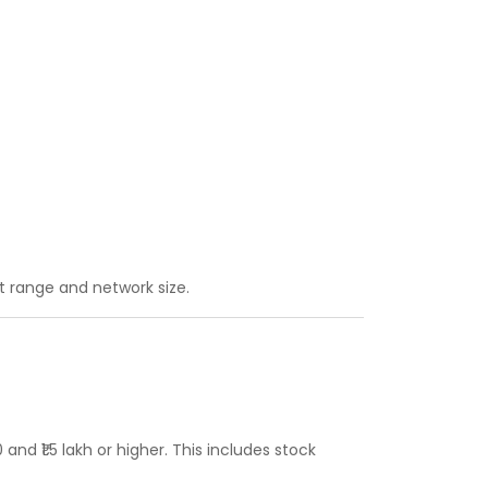
 range and network size.
nd ₹1.5 lakh or higher. This includes stock