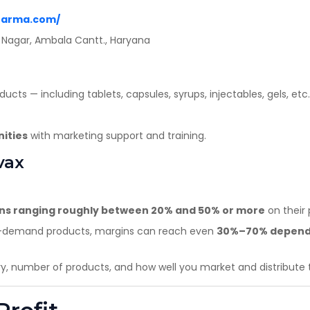
Yes
No
harma.com/
ep Nagar, Ambala Cantt., Haryana
cts — including tablets, capsules, syrups, injectables, gels, etc.
nities
with marketing support and training.
vax
ins ranging roughly between 20% and 50% or more
on their 
igh-demand products, margins can reach even
30%–70% dependin
ry, number of products, and how well you market and distribute