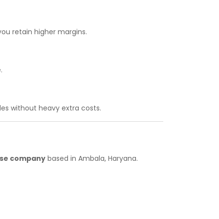
you retain higher margins.
.
es without heavy extra costs.
hise company
based in Ambala, Haryana.