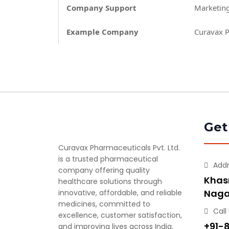
Company Support
Marketing
Example Company
Curavax P
Get
Curavax Pharmaceuticals Pvt. Ltd.
is a trusted pharmaceutical
Add
company offering quality
Khasr
healthcare solutions through
Naga
innovative, affordable, and reliable
medicines, committed to
Call
excellence, customer satisfaction,
+91-
and improving lives across India.