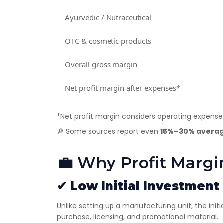
Ayurvedic / Nutraceutical
OTC & cosmetic products
Overall gross margin
Net profit margin after expenses*
*Net profit margin considers operating expenses
🔎 Some sources report even
15%–30% averag
💼 Why Profit Margi
✔
Low Initial Investment
Unlike setting up a manufacturing unit, the initi
purchase, licensing, and promotional material.