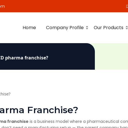
om
Home
Company Profile
Our Products
PCD pharma franchise?
harma Franchise?
ma franchise
is a business model where a pharmaceutical com
. You don’t need a manufacturing setup — the parent company han