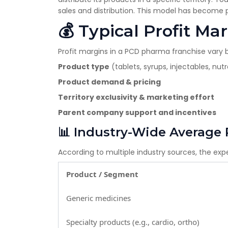
sales and distribution. This model has become p
💰 Typical Profit M
Profit margins in a PCD pharma franchise vary 
Product type
(tablets, syrups, injectables, nut
Product demand & pricing
Territory exclusivity & marketing effort
Parent company support and incentives
📊 Industry-Wide Average 
According to multiple industry sources, the ex
Product / Segment
Generic medicines
Specialty products (e.g., cardio, ortho)