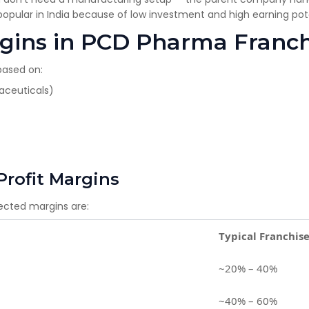
opular in India because of low investment and high earning pote
argins in PCD Pharma Franc
based on:
raceuticals)
Profit Margins
pected margins are:
Typical Franchis
~20% – 40%
~40% – 60%