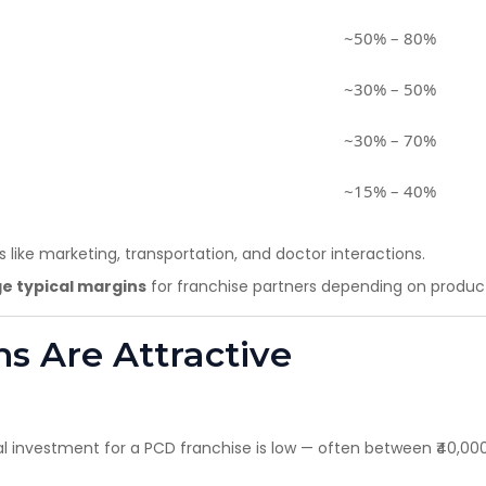
~50% – 80%
~30% – 50%
~30% – 70%
~15% – 40%
 like marketing, transportation, and doctor interactions.
e typical margins
for franchise partners depending on product
ns Are Attractive
al investment for a PCD franchise is low — often between ₹40,000 a