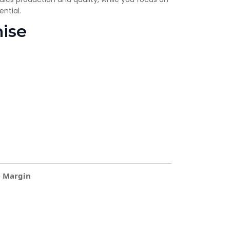
ntial.
hise
e Margin