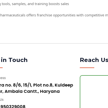
 tools, samples, and training boosts sales
harmaceuticals offers franchise opportunities with competitive 
 in Touch
Reach U
ress
a no. 8/6, 15/1, Plot no.8, Kuldeep
r, Ambala Cantt., Haryana
 Us
8950329008