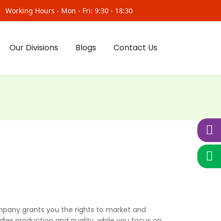
Working Hours - Mon - Fri: 9:30 - 18:30
Our Divisions
Blogs
Contact Us
pany grants you the rights to market and
dles production and quality, while you focus on