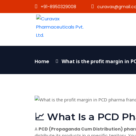
+91-8950329008
curavax@gmail.c
Home
What is the profit margin in 
📈 What Is a PCD P
A
PCD (Propaganda Cum Distribution) phar
distribute its products in a specific territory