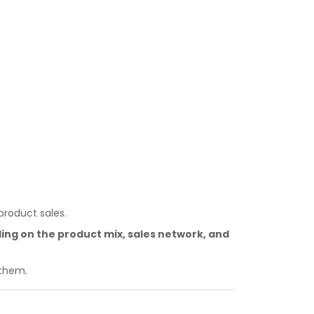
product sales.
g on the product mix, sales network, and
 them.