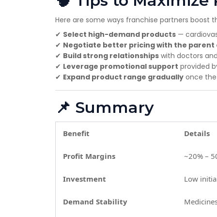
🧠 Tips to Maximize 
Here are some ways franchise partners boost the
✔
Select high-demand products
— cardiovasc
✔
Negotiate better pricing with the paren
✔
Build strong relationships
with doctors an
✔
Leverage promotional support
provided 
✔
Expand product range gradually
once the i
📌 Summary
Benefit
Details
Profit Margins
~20% – 50
Investment
Low initi
Demand Stability
Medicine