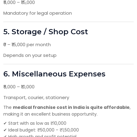
₹5,000 – ₹15,000
Mandatory for legal operation
5. Storage / Shop Cost
₹0 – ₹15,000 per month
Depends on your setup
6. Miscellaneous Expenses
₹5,000 – ₹10,000
Transport, courier, stationery
The
medical franchise cost in India is quite affordable
,
making it an excellent business opportunity.
✔ Start with as low as ₹10,000
✔ Ideal budget: ₹50,000 – ₹1,50,000
✔ High growth and profit potential