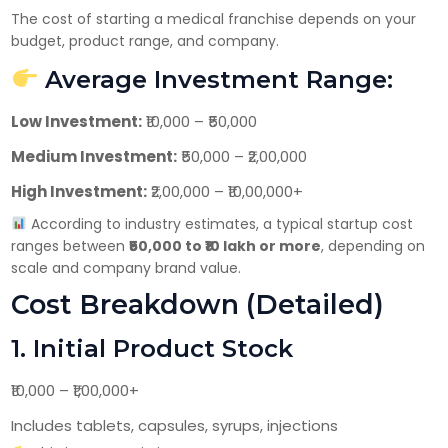
Have DL?
The cost of starting a medical franchise depends on your
Yes
No
budget, product range, and company.
Have GST?
Average Investment Range:
Yes
No
Low Investment:
₹10,000 – ₹50,000
Medium Investment:
₹50,000 – ₹2,00,000
High Investment:
₹2,00,000 – ₹10,00,000+
According to industry estimates, a typical startup cost
ranges between
₹50,000 to ₹10 lakh or more
, depending on
scale and company brand value.
Cost Breakdown (Detailed)
1. Initial Product Stock
₹10,000 – ₹1,00,000+
Includes tablets, capsules, syrups, injections