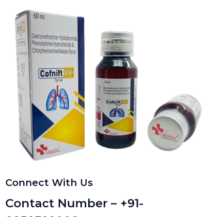
Connect With Us
Contact Number – +91-