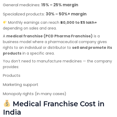
General medicines:
15% – 25% margin
Specialized products:
30% – 50%+ margin
Monthly earnings can reach
₹40,000 to ₹1.5 lakh+
depending on sales and area.
A
medical franchise (PCD Pharma Franchise)
is a
×
Get Products & Price List
business model where a pharmaceutical company gives
rights to an individual or distributor to
sell and promote its
Your Name*
products
in a specific area.
You don’t need to manufacture medicines — the company
provides:
Your City*
Products
Marketing support
Monopoly rights (in many cases)
Your Mobile No?
Medical Franchise Cost in
India