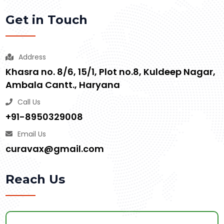
Get in Touch
Address
Khasra no. 8/6, 15/1, Plot no.8, Kuldeep Nagar,
Ambala Cantt., Haryana
Call Us
+91-8950329008
Email Us
curavax@gmail.com
Reach Us