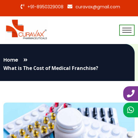
+91-8950329008
curavax@gmail.com
Home
What is The Cost of Medical Franchise?