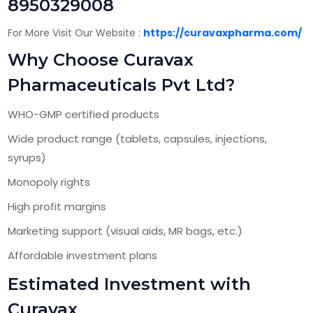
8950329008
For More Visit Our Website :
https://curavaxpharma.com/
Why Choose Curavax
Pharmaceuticals Pvt Ltd?
WHO-GMP certified products
Wide product range (tablets, capsules, injections,
syrups)
Monopoly rights
High profit margins
Marketing support (visual aids, MR bags, etc.)
Affordable investment plans
Estimated Investment with
Curavax