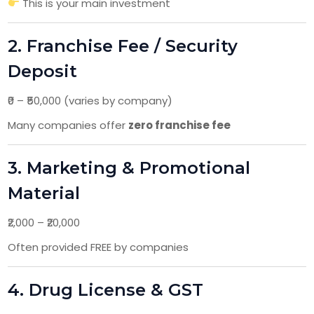
This is your main investment
2. Franchise Fee / Security
Deposit
₹0 – ₹50,000 (varies by company)
Many companies offer
zero franchise fee
3. Marketing & Promotional
Material
₹2,000 – ₹20,000
Often provided FREE by companies
4. Drug License & GST