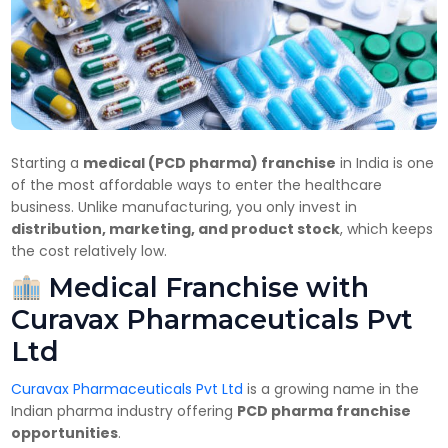
Starting a
medical (PCD pharma) franchise
in India is one
of the most affordable ways to enter the healthcare
business. Unlike manufacturing, you only invest in
distribution, marketing, and product stock
, which keeps
the cost relatively low.
Medical Franchise with
Curavax Pharmaceuticals Pvt
Ltd
Curavax Pharmaceuticals Pvt Ltd
is a growing name in the
Indian pharma industry offering
PCD pharma franchise
opportunities
.