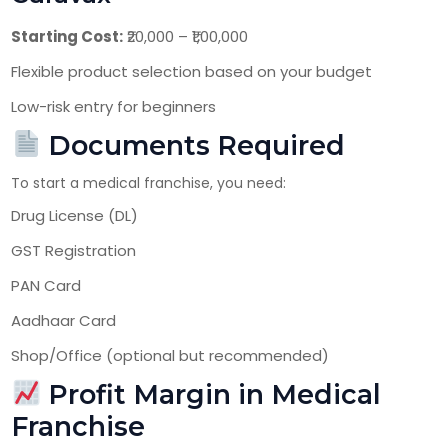
Starting Cost:
₹20,000 – ₹1,00,000
Flexible product selection based on your budget
Low-risk entry for beginners
Documents Required
To start a medical franchise, you need:
Drug License (DL)
GST Registration
PAN Card
Aadhaar Card
Shop/Office (optional but recommended)
Profit Margin in Medical
Franchise