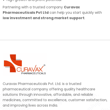
Partnering with a trusted company
Curavax
Pharmaceuticals Pvt Ltd
can help you start quickly with
low investment and strong market support
.
Curavax Pharmaceuticals Pvt. Ltd. is a trusted
pharmaceutical company offering quality healthcare
solutions through innovative, affordable, and reliable
medicines, committed to excellence, customer satisfaction,
and improving lives across India.