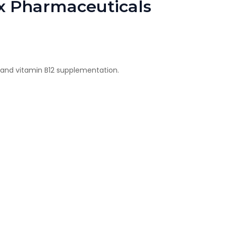
ax Pharmaceuticals
rs and vitamin B12 supplementation.