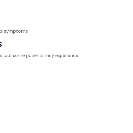
ical symptoms
s
ated, but some patients may experience: