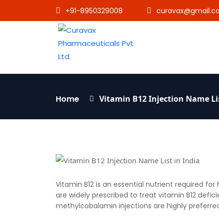
+91-8950329008
curavax@gmail.c
Home
Vitamin B12 Injection Name Lis
Vitamin B12 is an essential nutrient required fo
are widely prescribed to treat vitamin B12 defi
methylcobalamin injections are highly preferred