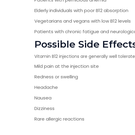
Elderly individuals with poor B12 absorption
Vegetarians and vegans with low B12 levels
Patients with chronic fatigue and neurolog
Possible Side Effect
Vitamin B12 injections are generally well toler
Mild pain at the injection site
Redness or swelling
Headache
Nausea
Dizziness
Rare allergic reactions