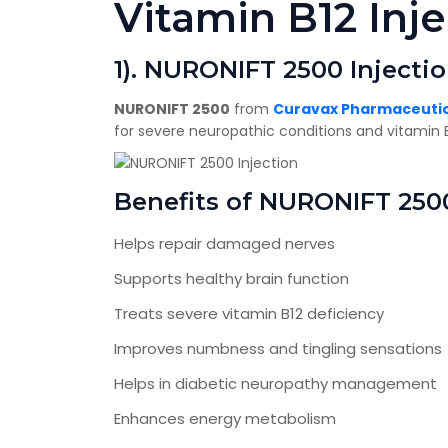
Vitamin B12 Inje
1). NURONIFT 2500 Injecti
NURONIFT 2500
from
Curavax Pharmaceutica
for severe neuropathic conditions and vitamin B
Benefits of NURONIFT 250
Helps repair damaged nerves
Supports healthy brain function
Treats severe vitamin B12 deficiency
Improves numbness and tingling sensations
Helps in diabetic neuropathy management
Enhances energy metabolism