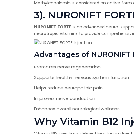
Methylcobalamin is considered an active form o
3). NURONIFT FORTE
NURONIFT FORTE
is an advanced neuro-suppor
neurotropic vitamins to provide comprehensive 
Advantages of NURONIFT
Promotes nerve regeneration
Supports healthy nervous system function
Helps reduce neuropathic pain
Improves nerve conduction
Enhances overall neurological wellness
Why Vitamin B12 Inj
Vitamin B12 injections deliver the vitamin direc