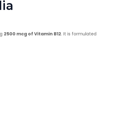
dia
ng
2500 mcg of Vitamin B12
. It is formulated