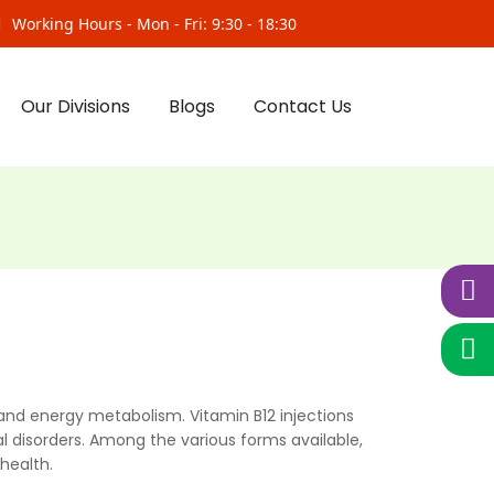
Working Hours - Mon - Fri: 9:30 - 18:30
Our Divisions
Blogs
Contact Us
, and energy metabolism. Vitamin B12 injections
l disorders. Among the various forms available,
health.