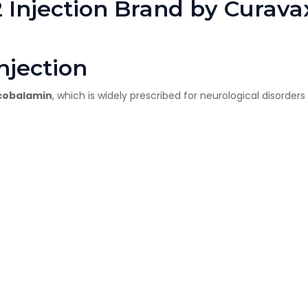
 Injection Brand by Curav
njection
cobalamin
, which is widely prescribed for neurological disorde