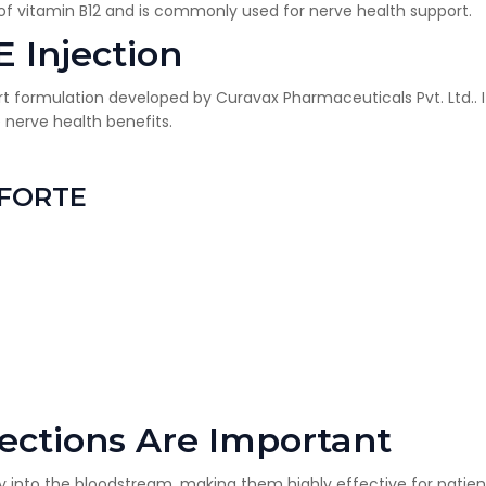
f vitamin B12 and is commonly used for nerve health support.
 Injection
×
Get Products & Price List
t formulation developed by
Curavax Pharmaceuticals Pvt. Ltd.
.
Your Name*
nerve health benefits.
Your City*
 FORTE
Your Mobile No?
Have DL?
Yes
No
Have GST?
Yes
No
ections Are Important
tly into the bloodstream, making them highly effective for patien