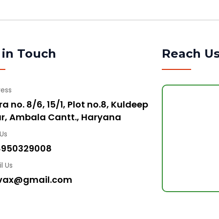
 in Touch
Reach U
ress
a no. 8/6, 15/1, Plot no.8, Kuldeep
r, Ambala Cantt., Haryana
 Us
8950329008
l Us
vax@gmail.com