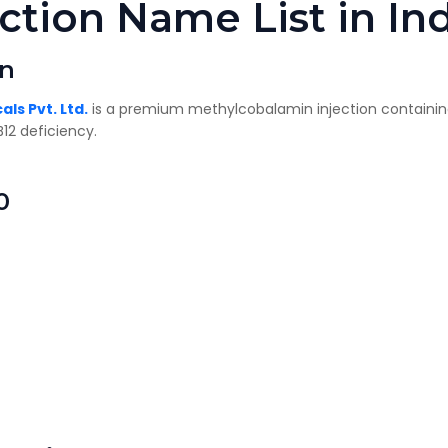
ction Name List in In
on
ls Pvt. Ltd.
is a premium methylcobalamin injection containi
12 deficiency.
0