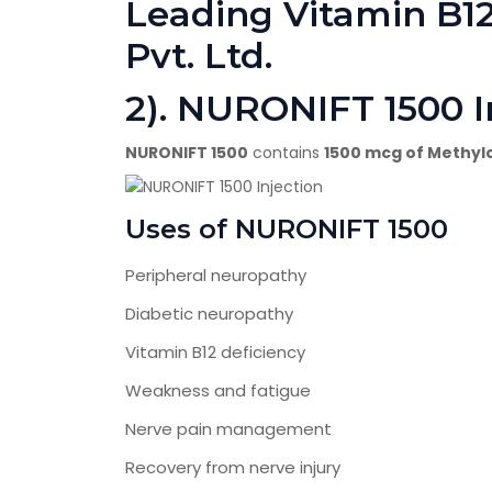
Leading Vitamin B12
Pvt. Ltd.
2). NURONIFT 1500 I
NURONIFT 1500
contains
1500 mcg of Methyl
Uses of NURONIFT 1500
Peripheral neuropathy
Diabetic neuropathy
Vitamin B12 deficiency
Weakness and fatigue
Nerve pain management
Recovery from nerve injury