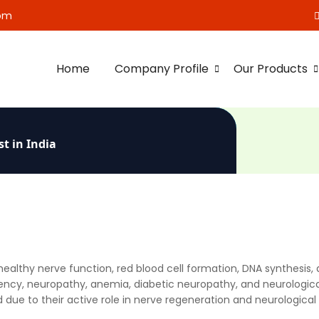
om
Home
Company Profile
Our Products
t in India
r healthy nerve function, red blood cell formation, DNA synthesis
ciency, neuropathy, anemia, diabetic neuropathy, and neurologica
 due to their active role in nerve regeneration and neurological 