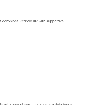
 It combines Vitamin B12 with supportive
ts with poor absorption or severe deficiency.