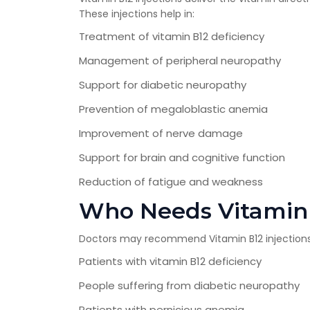
These injections help in:
Treatment of vitamin B12 deficiency
Management of peripheral neuropathy
Support for diabetic neuropathy
Prevention of megaloblastic anemia
Improvement of nerve damage
Support for brain and cognitive function
Reduction of fatigue and weakness
Who Needs Vitamin 
Doctors may recommend Vitamin B12 injections
Patients with vitamin B12 deficiency
People suffering from diabetic neuropathy
Patients with pernicious anemia