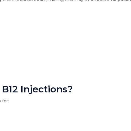
B12 Injections?
 for: