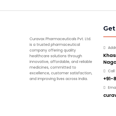
Get
Curavax Pharmaceuticals Pvt. Ltd.
is a trusted pharmaceutical
Add
company offering quality
Khasr
healthcare solutions through
Naga
innovative, affordable, and reliable
medicines, committed to
Call
excellence, customer satisfaction,
+91-
and improving lives across India.
Emai
cura