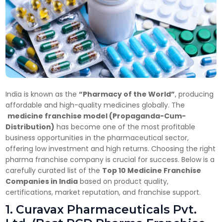
India is known as the
“Pharmacy of the World”
, producing
affordable and high-quality medicines globally. The
medicine franchise model (Propaganda-Cum-
Distribution)
has become one of the most profitable
business opportunities in the pharmaceutical sector,
offering low investment and high returns. Choosing the right
pharma franchise company is crucial for success. Below is a
carefully curated list of the
Top 10 Medicine Franchise
Companies in India
based on product quality,
certifications, market reputation, and franchise support.
1. Curavax Pharmaceuticals Pvt.