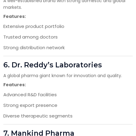
A well-established brand with strong domestic and global
markets.
Have DL?
Features:
Yes
No
Extensive product portfolio
Have GST?
Trusted among doctors
Yes
No
Strong distribution network
6.
Dr. Reddy’s Laboratories
A global pharma giant known for innovation and quality.
Features:
Advanced R&D facilities
Strong export presence
Diverse therapeutic segments
7.
Mankind Pharma