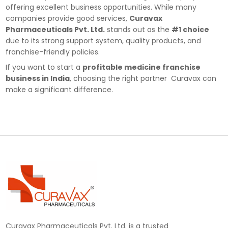
offering excellent business opportunities. While many
companies provide good services,
Curavax
Pharmaceuticals Pvt. Ltd.
stands out as the
#1 choice
due to its strong support system, quality products, and
franchise-friendly policies.
If you want to start a
profitable medicine franchise
business in India
, choosing the right partner Curavax can
make a significant difference.
Curavax Pharmaceuticals Pvt. Ltd. is a trusted