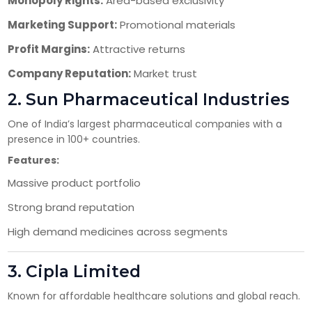
Monopoly Rights:
Area-based exclusivity
Marketing Support:
Promotional materials
Profit Margins:
Attractive returns
Company Reputation:
Market trust
2.
Sun Pharmaceutical Industries
One of India’s largest pharmaceutical companies with a
presence in 100+ countries.
Features:
Massive product portfolio
Strong brand reputation
High demand medicines across segments
3.
Cipla Limited
Known for affordable healthcare solutions and global reach.