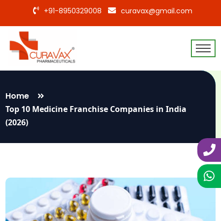
+91-8950329008
curavax@gmail.com
Home
Top 10 Medicine Franchise Companies in India
(2026)