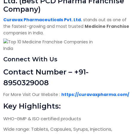
Ltd. (Best PCD Pharma Franchise
Company)
Curavax Pharmaceuticals Pvt. Ltd.
stands out as one of
the fastest-growing and most trusted
Medicine Franchise
companies in India.
Connect With Us
Contact Number – +91-
8950329008
For More Visit Our Website :
https://curavaxpharma.com/
Key Highlights:
WHO-GMP & ISO certified products
Wide range: Tablets, Capsules, Syrups, Injections,