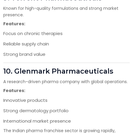
Known for high-quality formulations and strong market
presence.
Features:
Focus on chronic therapies
Reliable supply chain
Strong brand value
10.
Glenmark Pharmaceuticals
A research-driven pharma company with global operations.
Features:
Innovative products
Strong dermatology portfolio
International market presence
The Indian pharma franchise sector is growing rapidly,