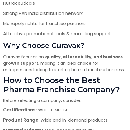
Nutraceuticals
Strong PAN India distribution network
Monopoly rights for franchise partners
Attractive promotional tools & marketing support
Why Choose Curavax?
Curavax focuses on
quality, affordability, and business
growth support
, making it an ideal choice for
entrepreneurs looking to start a pharma franchise business.
How to Choose the Best
Pharma Franchise Company?
Before selecting a company, consider:
Certifications:
WHO-GMP, ISO
Product Range:
Wide and in-demand products