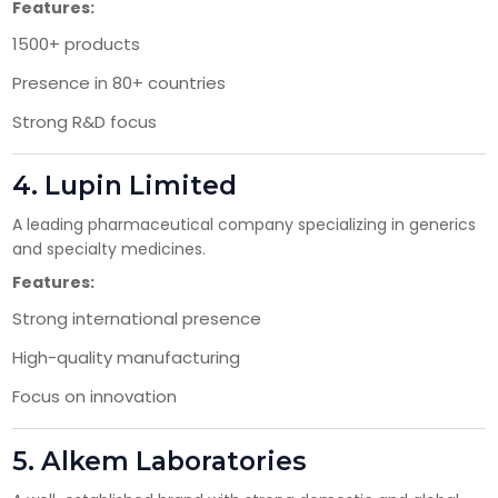
Features:
1500+ products
Presence in 80+ countries
Strong R&D focus
4.
Lupin Limited
×
A leading pharmaceutical company specializing in generics
Get Products & Price List
and specialty medicines.
Features:
Your Name*
Strong international presence
High-quality manufacturing
Your City*
Focus on innovation
5.
Alkem Laboratories
Your Mobile No?