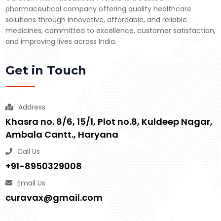
pharmaceutical company offering quality healthcare
solutions through innovative, affordable, and reliable
medicines, committed to excellence, customer satisfaction,
and improving lives across India.
Get in Touch
Address
Khasra no. 8/6, 15/1, Plot no.8, Kuldeep Nagar,
Ambala Cantt., Haryana
Call Us
+91-8950329008
Email Us
curavax@gmail.com