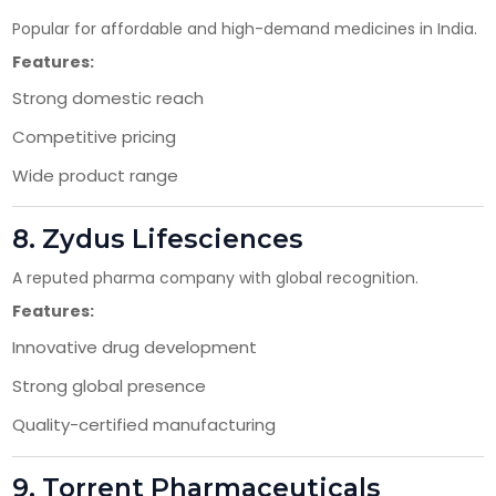
Popular for affordable and high-demand medicines in India.
Features:
Strong domestic reach
Competitive pricing
Wide product range
8.
Zydus Lifesciences
A reputed pharma company with global recognition.
Features:
Innovative drug development
Strong global presence
Quality-certified manufacturing
9.
Torrent Pharmaceuticals