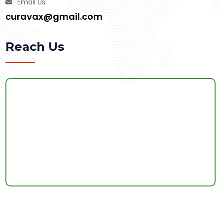
Email Us
curavax@gmail.com
Reach Us