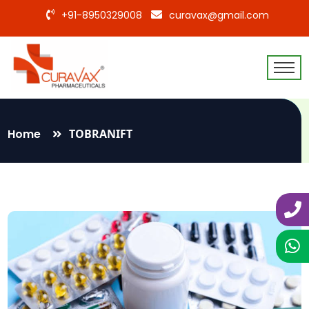
+91-8950329008
curavax@gmail.com
Home
TOBRANIFT