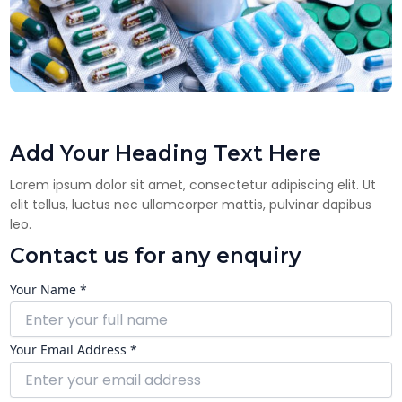
Add Your Heading Text Here
Lorem ipsum dolor sit amet, consectetur adipiscing elit. Ut
elit tellus, luctus nec ullamcorper mattis, pulvinar dapibus
leo.
Contact us for any enquiry
Your Name *
Your Email Address *