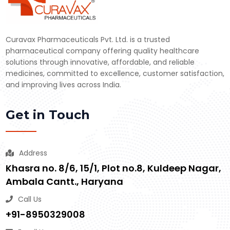
Curavax Pharmaceuticals Pvt. Ltd. is a trusted
pharmaceutical company offering quality healthcare
solutions through innovative, affordable, and reliable
medicines, committed to excellence, customer satisfaction,
and improving lives across India.
Get in Touch
Address
Khasra no. 8/6, 15/1, Plot no.8, Kuldeep Nagar,
Ambala Cantt., Haryana
Call Us
+91-8950329008