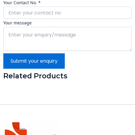
Your Contact No. *
Your message
Submit your enquiry
Related Products