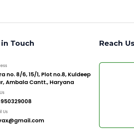
 in Touch
Reach U
ress
a no. 8/6, 15/1, Plot no.8, Kuldeep
r, Ambala Cantt., Haryana
 Us
8950329008
l Us
vax@gmail.com