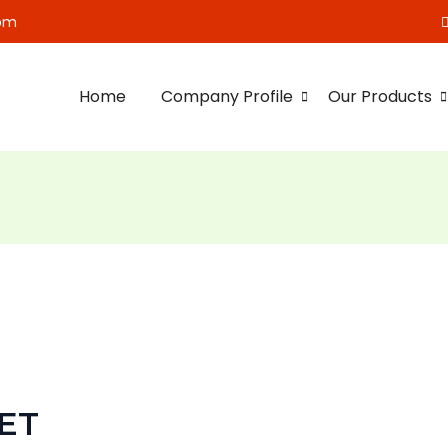
om
Home
Company Profile
Our Products
ET