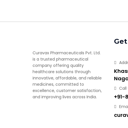
Get
Curavax Pharmaceuticals Pvt. Ltd.
is a trusted pharmaceutical
Add
company offering quality
Khasr
healthcare solutions through
Naga
innovative, affordable, and reliable
medicines, committed to
Call
excellence, customer satisfaction,
+91-
and improving lives across India.
Emai
cura