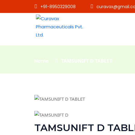
+91-8950329008
curavax@gmail.c
Home
TAMSUNIFT D TABLET
TAMSUNIFT D TABL