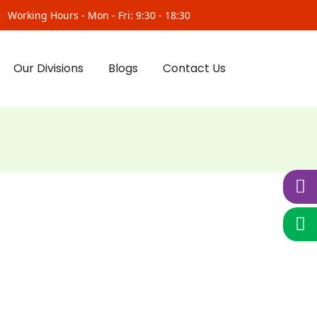
Working Hours - Mon - Fri: 9:30 - 18:30
Our Divisions
Blogs
Contact Us