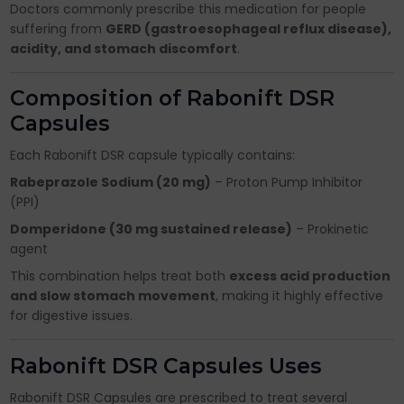
Doctors commonly prescribe this medication for people
suffering from
GERD (gastroesophageal reflux disease),
acidity, and stomach discomfort
.
Composition of Rabonift DSR
Capsules
Each Rabonift DSR capsule typically contains:
Rabeprazole Sodium (20 mg)
– Proton Pump Inhibitor
(PPI)
Domperidone (30 mg sustained release)
– Prokinetic
agent
This combination helps treat both
excess acid production
and slow stomach movement
, making it highly effective
for digestive issues.
Rabonift DSR Capsules Uses
Rabonift DSR Capsules are prescribed to treat several