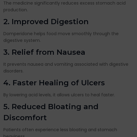
The medicine significantly reduces excess stomach acid
production.
2. Improved Digestion
Domperidone helps food move smoothly through the
digestive system.
3. Relief from Nausea
It prevents nausea and vomiting associated with digestive
disorders.
4. Faster Healing of Ulcers
By lowering acid levels, it allows ulcers to heal faster.
5. Reduced Bloating and
Discomfort
Patients often experience less bloating and stomach
heaviness.