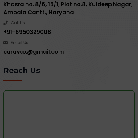
Khasra no. 8/6, 15/1, Plot no.8, Kuldeep Nagar,
Ambala Cantt., Haryana
Call Us
+91-8950329008
Email Us
curavax@gmail.com
Reach Us