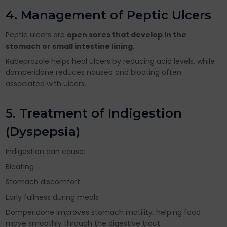
4. Management of Peptic Ulcers
Peptic ulcers are
open sores that develop in the
stomach or small intestine lining
.
Rabeprazole helps heal ulcers by reducing acid levels, while
domperidone reduces nausea and bloating often
associated with ulcers.
5. Treatment of Indigestion
(Dyspepsia)
Indigestion can cause:
Bloating
Stomach discomfort
Early fullness during meals
Domperidone improves stomach motility, helping food
move smoothly through the digestive tract.