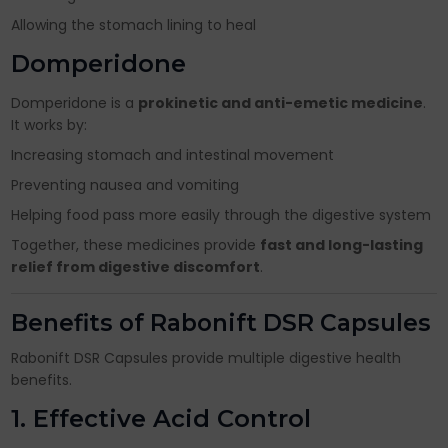
Allowing the stomach lining to heal
Domperidone
Domperidone is a
prokinetic and anti-emetic medicine
.
It works by:
Increasing stomach and intestinal movement
Preventing nausea and vomiting
Helping food pass more easily through the digestive system
Together, these medicines provide
fast and long-lasting
relief from digestive discomfort
.
Benefits of Rabonift DSR Capsules
Rabonift DSR Capsules provide multiple digestive health
benefits.
1. Effective Acid Control