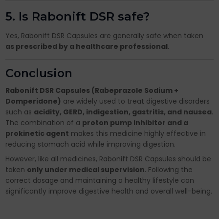
5. Is Rabonift DSR safe?
Yes, Rabonift DSR Capsules are generally safe when taken
as prescribed by a healthcare professional
.
Conclusion
Rabonift DSR Capsules (Rabeprazole Sodium +
Domperidone)
are widely used to treat digestive disorders
such as
acidity, GERD, indigestion, gastritis, and nausea
.
The combination of a
proton pump inhibitor and a
prokinetic agent
makes this medicine highly effective in
reducing stomach acid while improving digestion.
However, like all medicines, Rabonift DSR Capsules should be
taken
only under medical supervision
. Following the
correct dosage and maintaining a healthy lifestyle can
significantly improve digestive health and overall well-being.