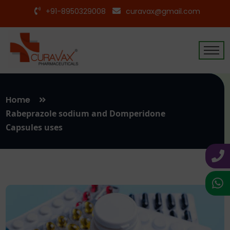
+91-8950329008
curavax@gmail.com
Home
Rabeprazole sodium and Domperidone
Capsules uses