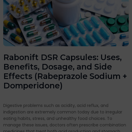
Rabonift DSR Capsules: Uses,
Benefits, Dosage, and Side
Effects (Rabeprazole Sodium +
Domperidone)
Digestive problems such as acidity, acid reflux, and
indigestion are extremely common today due to irregular
eating habits, stress, and unhealthy food choices. To
manage these issues, doctors often prescribe combination
medicines that treat both acid production and stomach