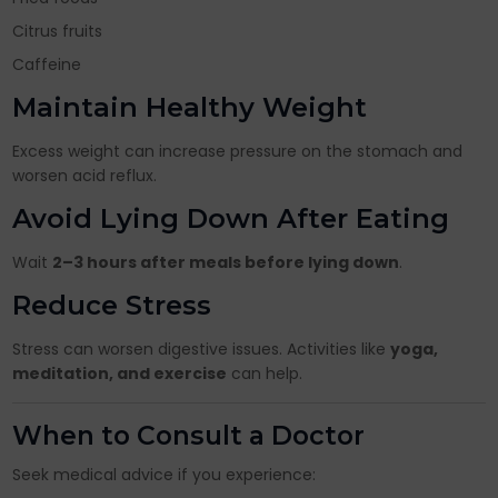
Citrus fruits
Caffeine
Maintain Healthy Weight
Excess weight can increase pressure on the stomach and
worsen acid reflux.
Avoid Lying Down After Eating
Wait
2–3 hours after meals before lying down
.
Reduce Stress
Stress can worsen digestive issues. Activities like
yoga,
meditation, and exercise
can help.
When to Consult a Doctor
Seek medical advice if you experience: