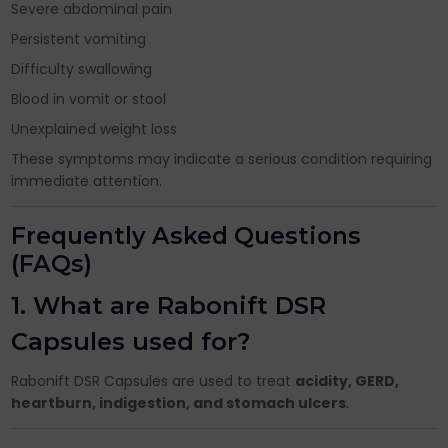
Severe abdominal pain
Persistent vomiting
Difficulty swallowing
Blood in vomit or stool
Unexplained weight loss
These symptoms may indicate a serious condition requiring
immediate attention.
Frequently Asked Questions
(FAQs)
1. What are Rabonift DSR
Capsules used for?
Rabonift DSR Capsules are used to treat
acidity, GERD,
heartburn, indigestion, and stomach ulcers
.