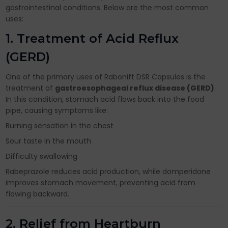
gastrointestinal conditions. Below are the most common
uses:
1. Treatment of Acid Reflux
(GERD)
One of the primary uses of Rabonift DSR Capsules is the
treatment of
gastroesophageal reflux disease (GERD)
.
In this condition, stomach acid flows back into the food
pipe, causing symptoms like:
Burning sensation in the chest
Sour taste in the mouth
Difficulty swallowing
Rabeprazole reduces acid production, while domperidone
improves stomach movement, preventing acid from
flowing backward.
2. Relief from Heartburn