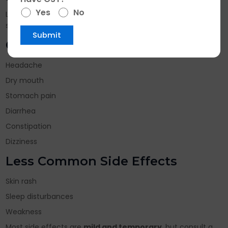
Yes
No
Like any medicine, Rabonift DSR Capsules may cause some
side effects in certain individuals.
Common Side Effects
Headache
Dry mouth
Stomach pain
Diarrhea
Constipation
Dizziness
Less Common Side Effects
Skin rash
Sleep disturbances
Weakness
Most side effects are
mild and temporary
, but consult a