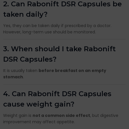
2. Can Rabonift DSR Capsules be
taken daily?
Yes, they can be taken daily if prescribed by a doctor.
However, long-term use should be monitored.
3. When should I take Rabonift
DSR Capsules?
It is usually taken
before breakfast on an empty
stomach
.
4. Can Rabonift DSR Capsules
cause weight gain?
Weight gain is
not a common side effect
, but digestive
improvement may affect appetite.