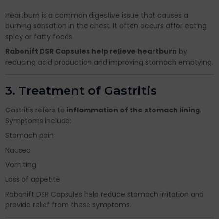
Heartburn is a common digestive issue that causes a
burning sensation in the chest. It often occurs after eating
spicy or fatty foods.
Rabonift DSR Capsules help relieve heartburn
by
reducing acid production and improving stomach emptying.
3. Treatment of Gastritis
Gastritis refers to
inflammation of the stomach lining
.
Symptoms include:
Stomach pain
Nausea
Vomiting
Loss of appetite
Rabonift DSR Capsules help reduce stomach irritation and
provide relief from these symptoms.