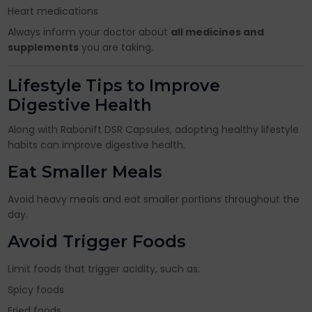
Heart medications
Always inform your doctor about
all medicines and
supplements
you are taking.
Lifestyle Tips to Improve
Digestive Health
Along with Rabonift DSR Capsules, adopting healthy lifestyle
habits can improve digestive health.
Eat Smaller Meals
Avoid heavy meals and eat smaller portions throughout the
day.
Avoid Trigger Foods
Limit foods that trigger acidity, such as:
Spicy foods
Fried foods