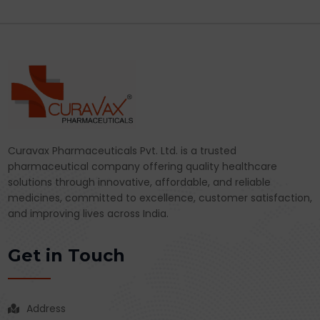
Curavax Pharmaceuticals Pvt. Ltd. is a trusted
pharmaceutical company offering quality healthcare
solutions through innovative, affordable, and reliable
medicines, committed to excellence, customer satisfaction,
and improving lives across India.
Get in Touch
Address