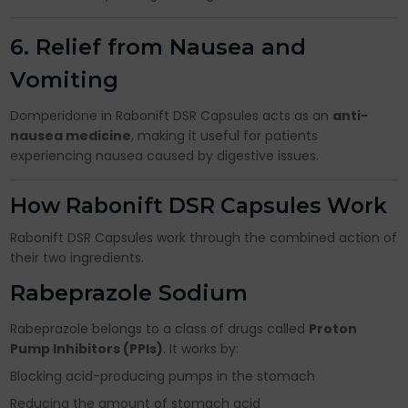
6. Relief from Nausea and
Vomiting
Domperidone in Rabonift DSR Capsules acts as an
anti-
nausea medicine
, making it useful for patients
experiencing nausea caused by digestive issues.
How Rabonift DSR Capsules Work
Rabonift DSR Capsules work through the combined action of
their two ingredients.
Rabeprazole Sodium
Rabeprazole belongs to a class of drugs called
Proton
Pump Inhibitors (PPIs)
. It works by:
Blocking acid-producing pumps in the stomach
Reducing the amount of stomach acid