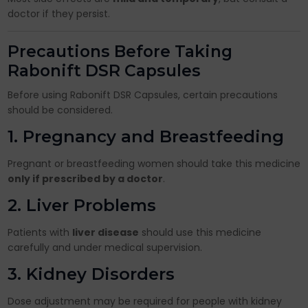
doctor if they persist.
Precautions Before Taking
Rabonift DSR Capsules
Before using Rabonift DSR Capsules, certain precautions
should be considered.
1. Pregnancy and Breastfeeding
Pregnant or breastfeeding women should take this medicine
only if prescribed by a doctor
.
2. Liver Problems
Patients with
liver disease
should use this medicine
carefully and under medical supervision.
3. Kidney Disorders
Dose adjustment may be required for people with kidney