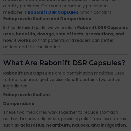
motility problems. One such commonly prescribed
medicine is
Rabonift DSR Capsules
, which contains
Rabeprazole Sodium and Domperidone
.
In this detailed guide, we will explain
Rabonift DSR Capsules
uses, benefits, dosage, side effects, precautions, and
how it works
so that patients and readers can better
understand this medication.
What Are Rabonift DSR Capsules?
Rabonift DSR Capsules
are a combination medicine used
to treat various digestive disorders. It contains two active
ingredients:
Rabeprazole Sodium
Domperidone
These two medicines work together to reduce stomach
acid and improve digestion, providing relief from symptoms
such as
acid reflux, heartburn, nausea, and indigestion
.