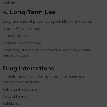
problems.
4. Long-Term Use
Long-term use of proton pump inhibitors may cause:
Vitamin B12 deficiency
Bone fractures
Magnesium deficiency
Therefore, prolonged use should be done only under
medical advice.
Drug Interactions
Rabonift DSR Capsules may interact with certain
medications, including:
Antifungal medicines
Blood thinners
Antibiotics