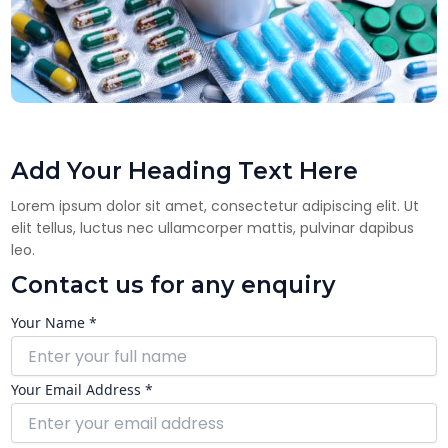
Add Your Heading Text Here
Lorem ipsum dolor sit amet, consectetur adipiscing elit. Ut
elit tellus, luctus nec ullamcorper mattis, pulvinar dapibus
leo.
Contact us for any enquiry
Your Name *
Your Email Address *