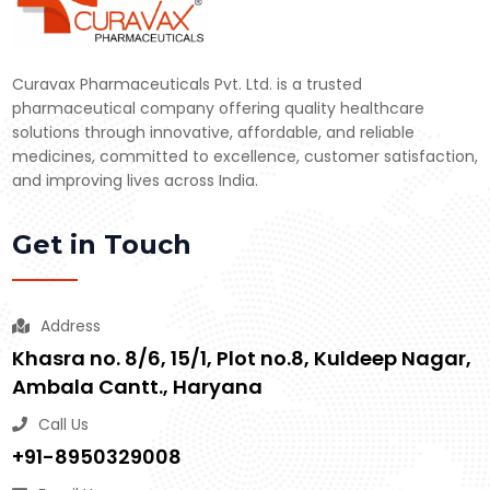
Curavax Pharmaceuticals Pvt. Ltd. is a trusted
pharmaceutical company offering quality healthcare
solutions through innovative, affordable, and reliable
medicines, committed to excellence, customer satisfaction,
and improving lives across India.
Get in Touch
Address
Khasra no. 8/6, 15/1, Plot no.8, Kuldeep Nagar,
Ambala Cantt., Haryana
Call Us
+91-8950329008