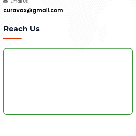
Email Us
curavax@gmail.com
Reach Us