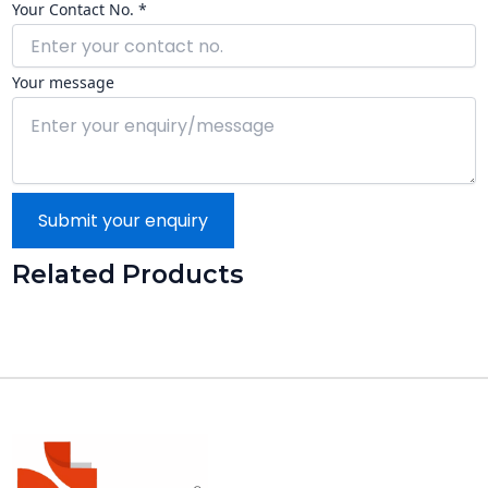
Your Contact No. *
Your message
Submit your enquiry
Related Products