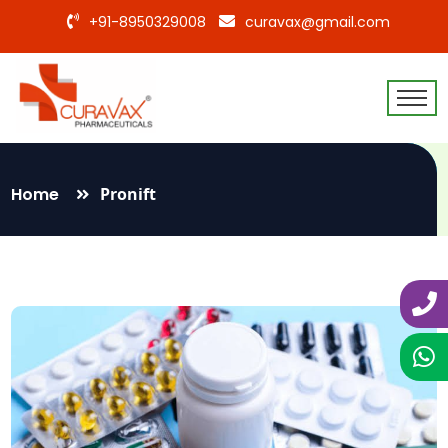
+91-8950329008
curavax@gmail.com
Home
Pronift