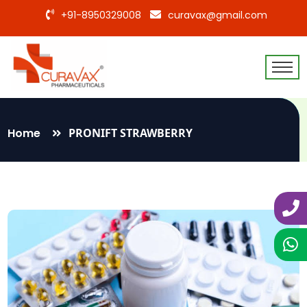
+91-8950329008
curavax@gmail.com
Home
PRONIFT STRAWBERRY