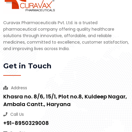
Curavax Pharmaceuticals Pvt. Ltd. is a trusted
pharmaceutical company offering quality healthcare
solutions through innovative, affordable, and reliable
medicines, committed to excellence, customer satisfaction,
and improving lives across India.
Get in Touch
Address
Khasra no. 8/6, 15/1, Plot no.8, Kuldeep Nagar,
Ambala Cantt., Haryana
Call Us
+91-8950329008