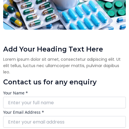
Add Your Heading Text Here
Lorem ipsum dolor sit amet, consectetur adipiscing elit. Ut
elit tellus, luctus nec ullamcorper mattis, pulvinar dapibus
leo.
Contact us for any enquiry
Your Name *
Your Email Address *