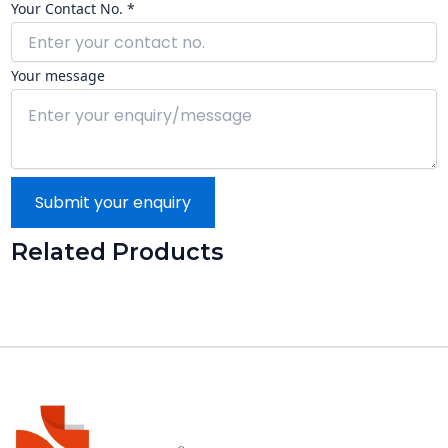
Your Contact No. *
Your message
Submit your enquiry
Related Products