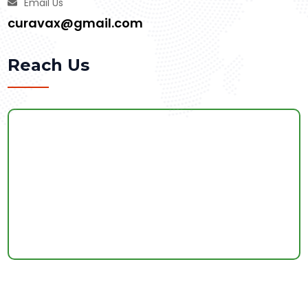
Email Us
curavax@gmail.com
Reach Us