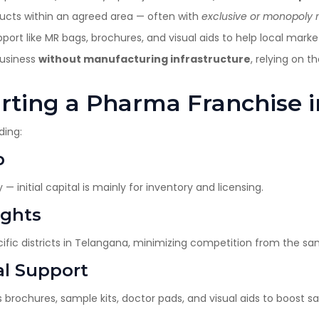
ucts within an agreed area — often with
exclusive or monopoly r
t like MR bags, brochures, and visual aids to help local market
business
without manufacturing infrastructure
, relying on 
tarting a Pharma Franchise
ding:
p
— initial capital is mainly for inventory and licensing.
ights
cific districts in Telangana, minimizing competition from the s
al Support
brochures, sample kits, doctor pads, and visual aids to boost sa