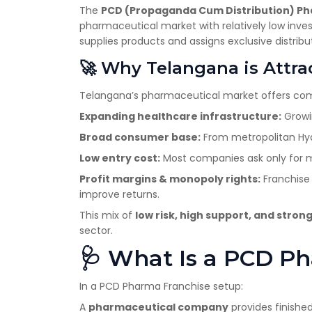
The
PCD (Propaganda Cum Distribution) P
pharmaceutical market with relatively low inv
supplies products and assigns exclusive distributi
🚀 Why Telangana is Attra
Telangana’s pharmaceutical market offers compe
Expanding healthcare infrastructure:
Growin
Broad consumer base:
From metropolitan Hyde
Low entry cost:
Most companies ask only for mo
Profit margins & monopoly rights:
Franchise 
improve returns.
This mix of
low risk, high support, and stro
sector.
🩺 What Is a PCD P
In a PCD Pharma Franchise setup:
A
pharmaceutical company
provides finished