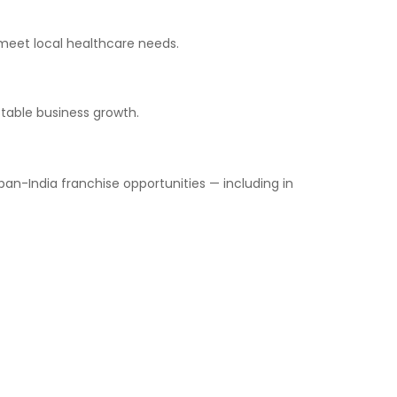
 meet local healthcare needs.
stable business growth.
n-India franchise opportunities — including in