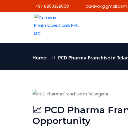
+91-8950329008
curavax@gmail.com
Home
PCD Pharma Franchise in Tel
📈 PCD Pharma Fran
Opportunity