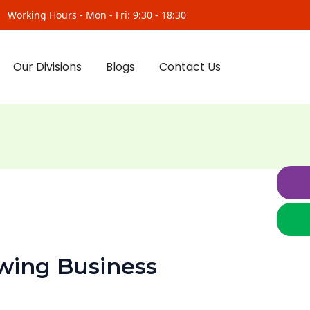
Working Hours - Mon - Fri: 9:30 - 18:30
Our Divisions
Blogs
Contact Us
wing Business