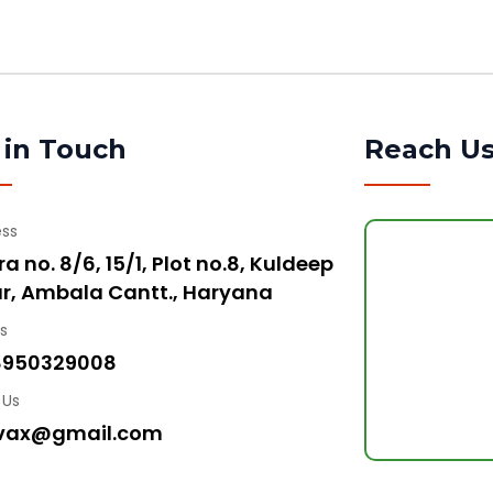
 in Touch
Reach U
ess
a no. 8/6, 15/1, Plot no.8, Kuldeep
r, Ambala Cantt., Haryana
Us
8950329008
 Us
vax@gmail.com