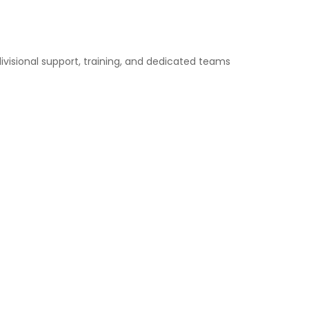
divisional support, training, and dedicated teams