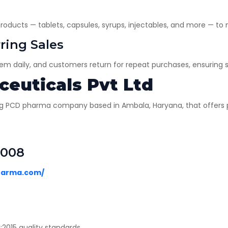
oducts — tablets, capsules, syrups, injectables, and more — to
ring Sales
hem daily, and customers return for repeat purchases, ensuring 
euticals Pvt Ltd
ng PCD pharma company based in Ambala, Haryana, that offers pa
9008
harma.com/
015 quality standards.