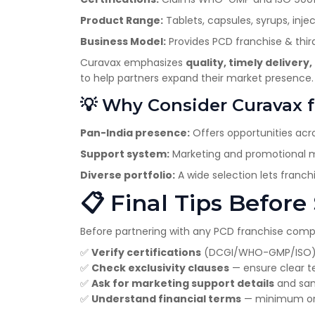
Product Range:
Tablets, capsules, syrups, injec
Business Model:
Provides PCD franchise & thir
Curavax emphasizes
quality, timely deliver
to help partners expand their market presence.
💡 Why Consider Curavax f
Pan-India presence:
Offers opportunities acro
Support system:
Marketing and promotional ma
Diverse portfolio:
A wide selection lets franc
📋 Final Tips Before
Before partnering with any PCD franchise com
✅
Verify certifications
(DCGI/WHO-GMP/ISO)
✅
Check exclusivity clauses
— ensure clear ter
✅
Ask for marketing support details
and sam
✅
Understand financial terms
— minimum orde