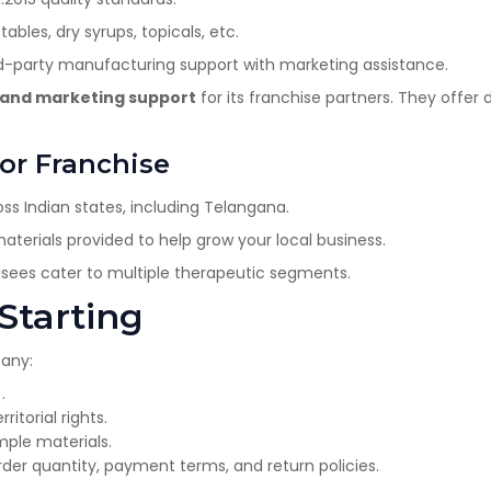
tables, dry syrups, topicals, etc.
d-party manufacturing support with marketing assistance.
y, and marketing support
for its franchise partners. They offer 
or Franchise
ss Indian states, including Telangana.
terials provided to help grow your local business.
hisees cater to multiple therapeutic segments.
 Starting
pany:
.
ritorial rights.
ple materials.
r quantity, payment terms, and return policies.