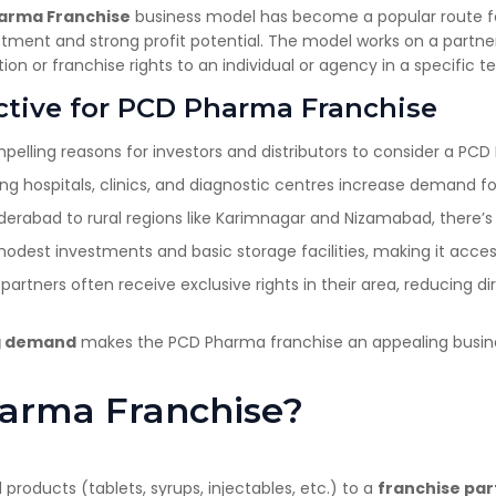
harma Franchise
business model has become a popular route for
estment and strong profit potential. The model works on a part
on or franchise rights to an individual or agency in a specific ter
ctive for PCD Pharma Franchise
lling reasons for investors and distributors to consider a PCD
g hospitals, clinics, and diagnostic centres increase demand fo
rabad to rural regions like Karimnagar and Nizamabad, there’s
dest investments and basic storage facilities, making it access
partners often receive exclusive rights in their area, reducing 
ng demand
makes the PCD Pharma franchise an appealing busin
harma Franchise?
 products (tablets, syrups, injectables, etc.) to a
franchise par