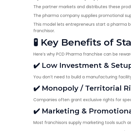
The partner markets and distributes these prod
The pharma company supplies promotional suppor
This model lets entrepreneurs start a pharma 
franchisor.
🧪 Key Benefits of S
Here’s why PCD Pharma franchise can be rewar
✔️ Low Investment & Setu
You don’t need to build a manufacturing facility 
✔️ Monopoly / Territorial R
Companies often grant exclusive rights for spe
✔️ Marketing & Promotion
Most franchisors supply marketing tools such as 