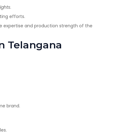
ights
.
ing efforts.
the expertise and production strength of the
 in Telangana
ame brand.
les.