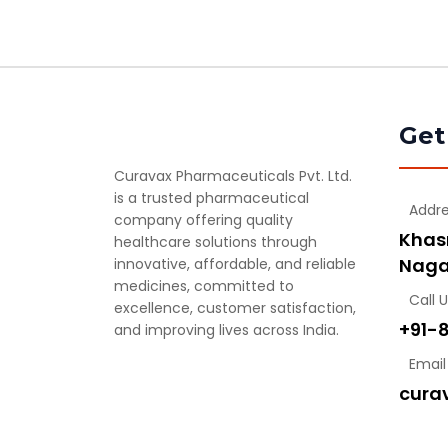
Get
Curavax Pharmaceuticals Pvt. Ltd.
is a trusted pharmaceutical
Addr
company offering quality
Khasr
healthcare solutions through
Naga
innovative, affordable, and reliable
medicines, committed to
Call 
excellence, customer satisfaction,
+91-
and improving lives across India.
Email
cura