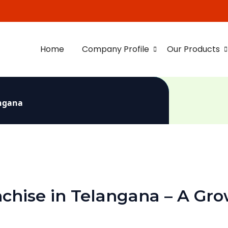
Home
Company Profile
Our Products
angana
chise in Telangana – A Gro