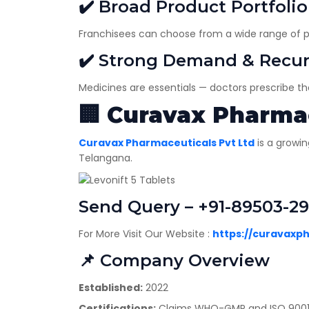
✔️ Broad Product Portfolio
Franchisees can choose from a wide range of pr
✔️ Strong Demand & Recur
Medicines are essentials — doctors prescribe t
🏢
Curavax Pharmac
Curavax Pharmaceuticals Pvt Ltd
is a growi
Telangana.
Send Query – +91-89503-2
For More Visit Our Website :
https://curavaxp
📌 Company Overview
Established:
2022
Certifications:
Claims WHO-GMP and ISO 9001:2