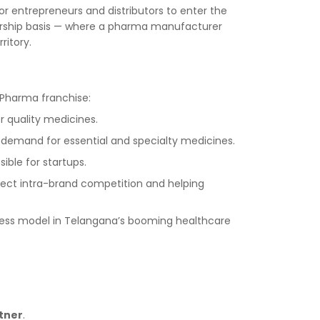
 entrepreneurs and distributors to enter the
nership basis — where a pharma manufacturer
ritory.
 Pharma franchise:
r quality medicines.
 demand for essential and specialty medicines.
ible for startups.
direct intra-brand competition and helping
ess model in Telangana’s booming healthcare
tner
.