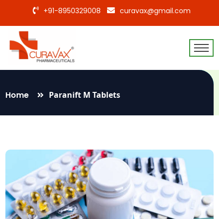
+91-8950329008
curavax@gmail.com
Home
Paranift M Tablets