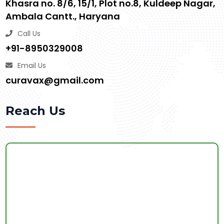
Khasra no. 8/6, 15/1, Plot no.8, Kuldeep Nagar,
Ambala Cantt., Haryana
Call Us
+91-8950329008
Email Us
curavax@gmail.com
Reach Us