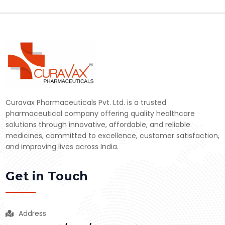
Curavax Pharmaceuticals Pvt. Ltd. is a trusted
pharmaceutical company offering quality healthcare
solutions through innovative, affordable, and reliable
medicines, committed to excellence, customer satisfaction,
and improving lives across India.
Get in Touch
Address