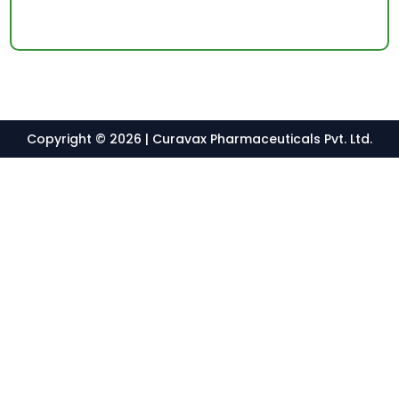
Copyright © 2026 | Curavax Pharmaceuticals Pvt. Ltd.