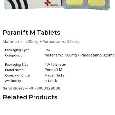
Paranift M Tablets
Mefenamic 500mg + Paracetamol 325mg
Packaging Type
Box
Mefenamic 500mg + Paracetamol 325mg
Composition
10×10 Blister
Packaging Size
Paranift M
Brand Name
Country of Origin
Made in India
Availability
In Stock
Send Query – +91-8950329008
Related Products