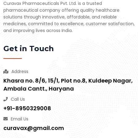
Curavax Pharmaceuticals Pvt. Ltd. is a trusted
pharmaceutical company offering quality healthcare
solutions through innovative, affordable, and reliable
medicines, committed to excellence, customer satisfaction,
and improving lives across India.
Get in Touch
Address
Khasra no. 8/6, 15/1, Plot no.8, Kuldeep Nagar,
Ambala Cantt., Haryana
Call Us
+91-8950329008
Email Us
curavax@gmail.com