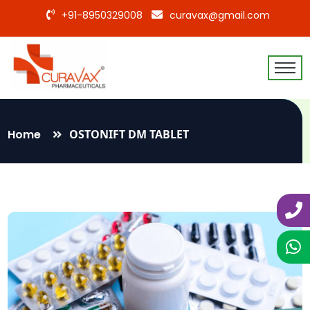
+91-8950329008
curavax@gmail.com
Home
OSTONIFT DM TABLET