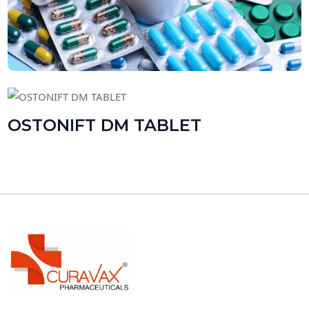
OSTONIFT DM TABLET