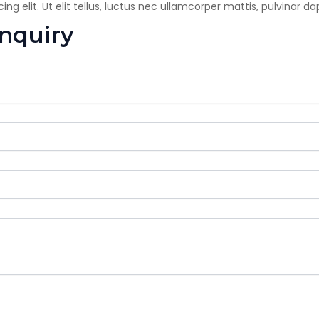
g elit. Ut elit tellus, luctus nec ullamcorper mattis, pulvinar da
enquiry