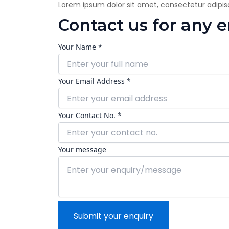
Lorem ipsum dolor sit amet, consectetur adipiscin
Contact us for any 
Your Name *
Your Email Address *
Your Contact No. *
Your message
Submit your enquiry