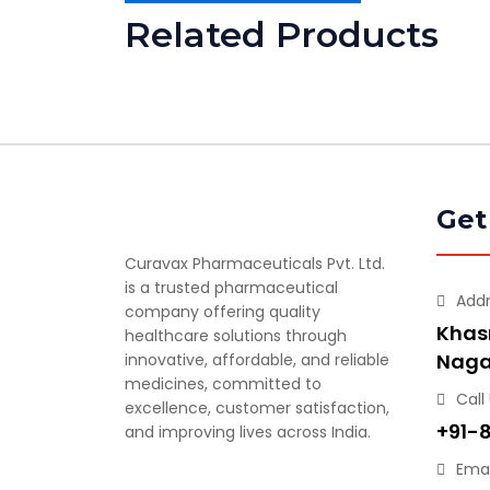
Related Products
Get
Curavax Pharmaceuticals Pvt. Ltd.
is a trusted pharmaceutical
Add
company offering quality
Khasr
healthcare solutions through
Naga
innovative, affordable, and reliable
medicines, committed to
Call
excellence, customer satisfaction,
+91-
and improving lives across India.
Emai