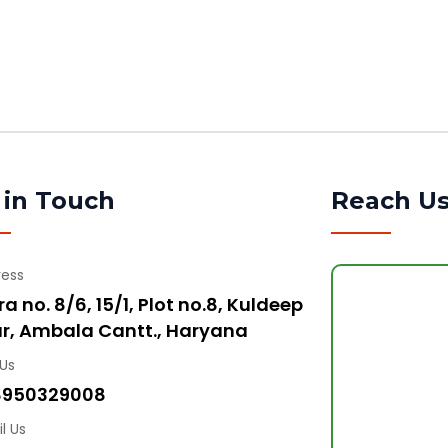
 in Touch
Reach U
ress
a no. 8/6, 15/1, Plot no.8, Kuldeep
r, Ambala Cantt., Haryana
 Us
8950329008
l Us