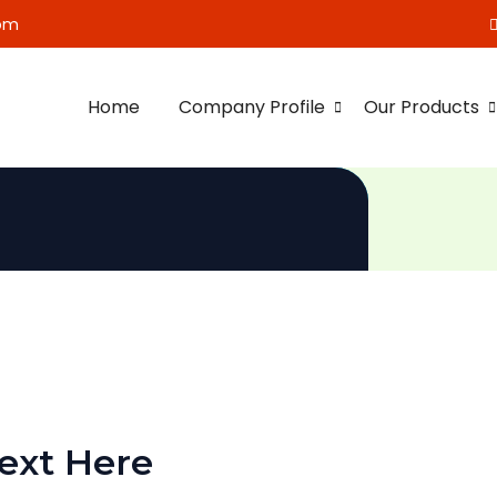
om
Home
Company Profile
Our Products
ext Here