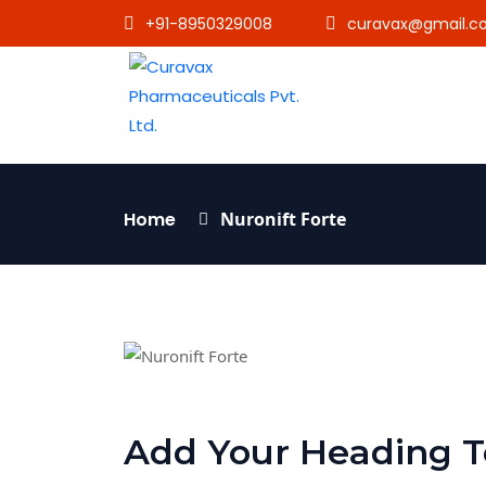
+91-8950329008
curavax@gmail.c
Home
Nuronift Forte
Add Your Heading T