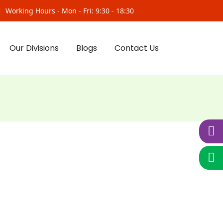
Working Hours - Mon - Fri: 9:30 - 18:30
Our Divisions
Blogs
Contact Us