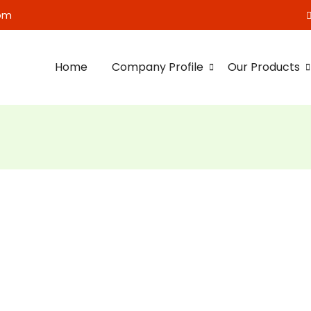
om
Home
Company Profile
Our Products