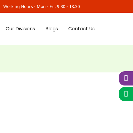
Working Hours - Mon - Fri: 9:30 - 18:30
Our Divisions
Blogs
Contact Us