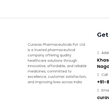
Get
Curavax Pharmaceuticals Pvt. Ltd.
is a trusted pharmaceutical
Add
company offering quality
Khasr
healthcare solutions through
Naga
innovative, affordable, and reliable
medicines, committed to
Call
excellence, customer satisfaction,
+91-
and improving lives across India.
Emai
cura