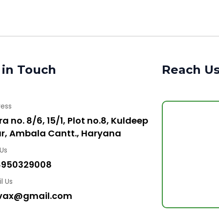
 in Touch
Reach U
ress
a no. 8/6, 15/1, Plot no.8, Kuldeep
r, Ambala Cantt., Haryana
 Us
8950329008
l Us
vax@gmail.com