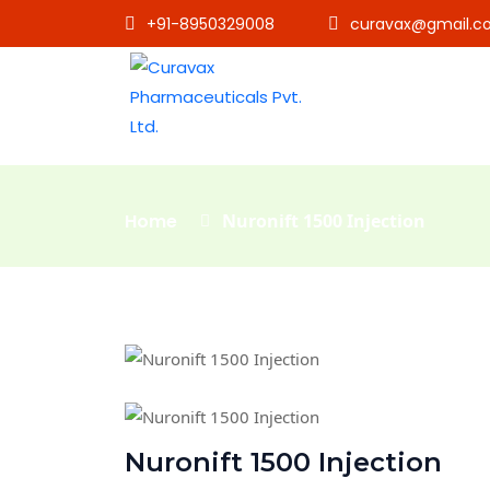
+91-8950329008
curavax@gmail.c
Home
Nuronift 1500 Injection
Nuronift 1500 Injection