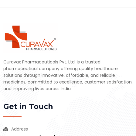
Curavax Pharmaceuticals Pvt. Ltd. is a trusted
pharmaceutical company offering quality healthcare
solutions through innovative, affordable, and reliable
medicines, committed to excellence, customer satisfaction,
and improving lives across India.
Get in Touch
Address