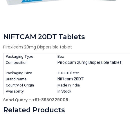
NIFTCAM 20DT Tablets
Piroxicam 20mg Dispersible tablet
Packaging Type
Box
Piroxicam 20mg Dispersible tablet
Composition
Packaging Size
10×10 Blister
Niftcam 20DT
Brand Name
Country of Origin
Made in India
Availability
In Stock
Send Query – +91-8950329008
Related Products