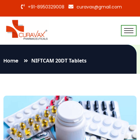
+91-8950329008
curavax@gmail.com
Home
NIFTCAM 20DT Tablets