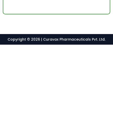
Copyright © 2026 | Curavax Pharmaceuticals Pvt. Ltd.