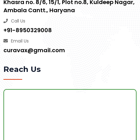
Khasra no. 8/6, 15/1, Plot no.8, Kuldeep Nagar,
Ambala Cantt., Haryana
Call Us
+91-8950329008
Email Us
curavax@gmail.com
Reach Us