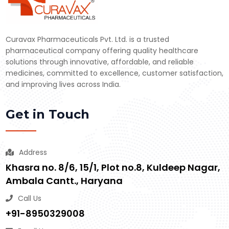
Curavax Pharmaceuticals Pvt. Ltd. is a trusted
pharmaceutical company offering quality healthcare
solutions through innovative, affordable, and reliable
medicines, committed to excellence, customer satisfaction,
and improving lives across India.
Get in Touch
Address
Khasra no. 8/6, 15/1, Plot no.8, Kuldeep Nagar,
Ambala Cantt., Haryana
Call Us
+91-8950329008