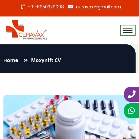
+91-8950329008
curavax@gmail.com
Home
Moxynift CV