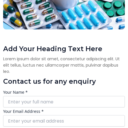
Add Your Heading Text Here
Lorem ipsum dolor sit amet, consectetur adipiscing elit. Ut
elit tellus, luctus nec ullamcorper mattis, pulvinar dapibus
leo.
Contact us for any enquiry
Your Name *
Your Email Address *