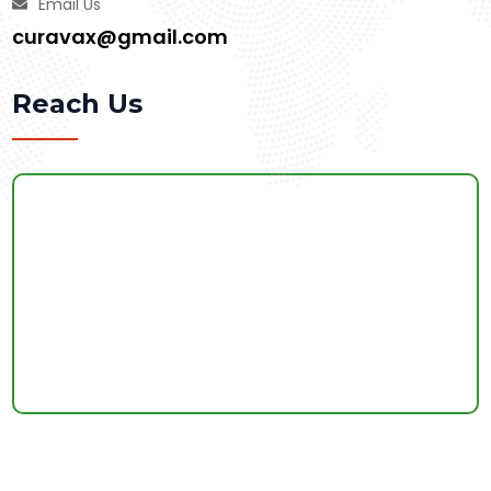
Email Us
curavax@gmail.com
Reach Us