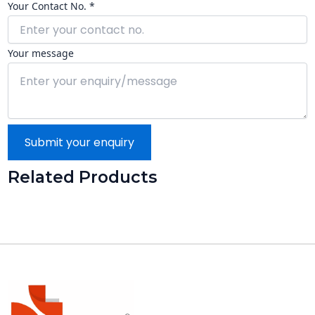
Your Contact No. *
Your message
Submit your enquiry
Related Products