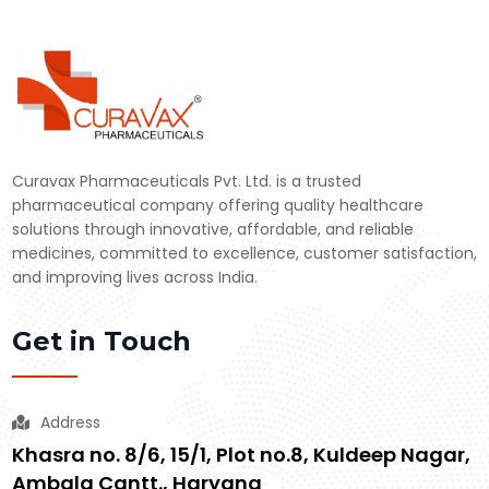
Curavax Pharmaceuticals Pvt. Ltd. is a trusted
pharmaceutical company offering quality healthcare
solutions through innovative, affordable, and reliable
medicines, committed to excellence, customer satisfaction,
and improving lives across India.
Get in Touch
Address
Khasra no. 8/6, 15/1, Plot no.8, Kuldeep Nagar,
Ambala Cantt., Haryana