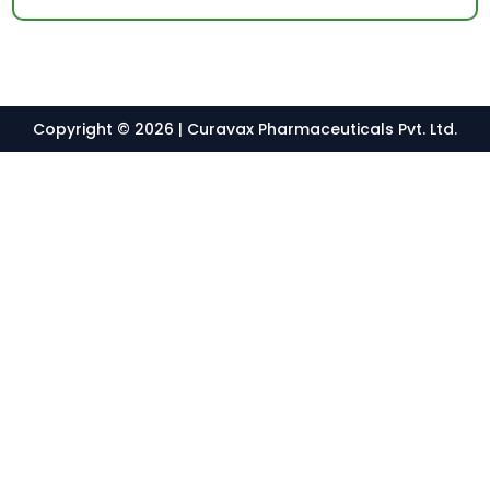
Copyright © 2026 | Curavax Pharmaceuticals Pvt. Ltd.