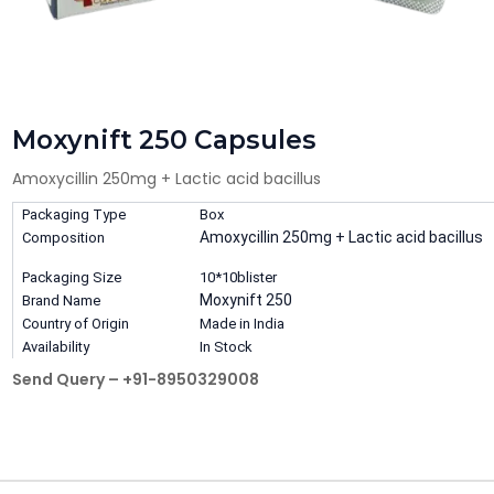
Moxynift 250 Capsules
Amoxycillin 250mg + Lactic acid bacillus
Packaging Type
Box
Amoxycillin 250mg + Lactic acid bacillus
Composition
Packaging Size
10*10blister
Moxynift 250
Brand Name
Country of Origin
Made in India
Availability
In Stock
Send Query – +91-8950329008