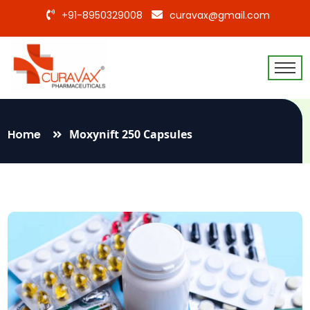
+91-8950329008
curavax@gmail.com
Home
Moxynift 250 Capsules