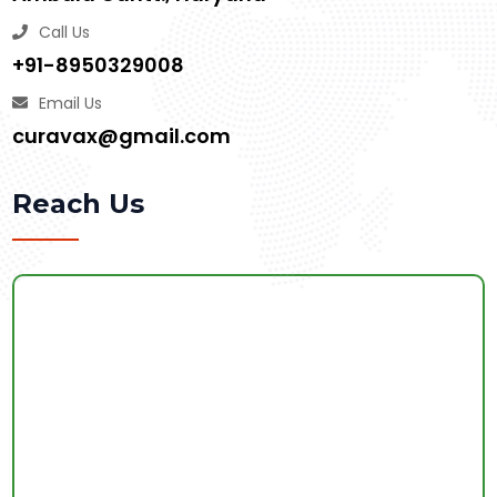
Call Us
+91-8950329008
Email Us
curavax@gmail.com
Reach Us