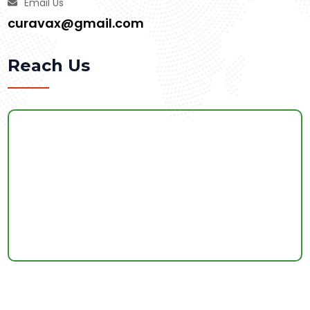
Email Us
curavax@gmail.com
Reach Us