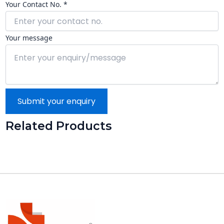
Your Contact No. *
Your message
Submit your enquiry
Related Products