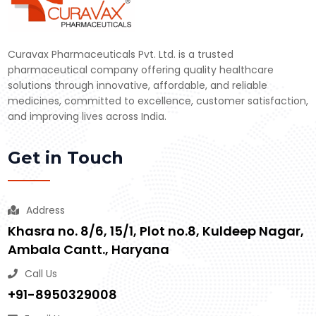
Curavax Pharmaceuticals Pvt. Ltd. is a trusted
pharmaceutical company offering quality healthcare
solutions through innovative, affordable, and reliable
medicines, committed to excellence, customer satisfaction,
and improving lives across India.
Get in Touch
Address
Khasra no. 8/6, 15/1, Plot no.8, Kuldeep Nagar,
Ambala Cantt., Haryana
Call Us
+91-8950329008