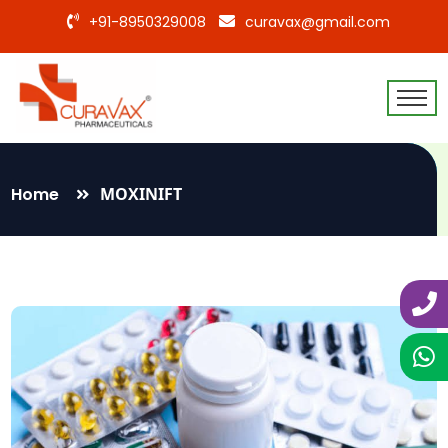
+91-8950329008
curavax@gmail.com
Home
MOXINIFT