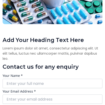
Add Your Heading Text Here
Lorem ipsum dolor sit amet, consectetur adipiscing elit. Ut
elit tellus, luctus nec ullamcorper mattis, pulvinar dapibus
leo.
Contact us for any enquiry
Your Name *
Your Email Address *