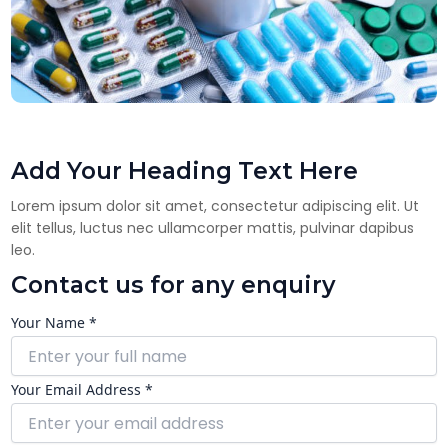
Add Your Heading Text Here
Lorem ipsum dolor sit amet, consectetur adipiscing elit. Ut
elit tellus, luctus nec ullamcorper mattis, pulvinar dapibus
leo.
Contact us for any enquiry
Your Name *
Your Email Address *