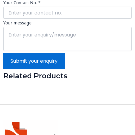
Your Contact No. *
Your message
Submit your enquiry
Related Products