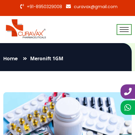
+91-8950329008
curavax@gmail.com
Home
Meronift 1GM