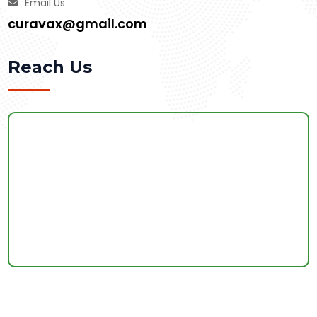
Email Us
curavax@gmail.com
Reach Us