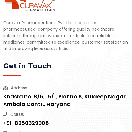
Curavax Pharmaceuticals Pvt. Ltd. is a trusted
pharmaceutical company offering quality healthcare
solutions through innovative, affordable, and reliable
medicines, committed to excellence, customer satisfaction,
and improving lives across India.
Get in Touch
Address
Khasra no. 8/6, 15/1, Plot no.8, Kuldeep Nagar,
Ambala Cantt., Haryana
Call Us
+91-8950329008