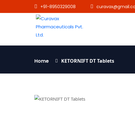
+91-8950329008
curavax@gmail.c
Home
KETORNIFT DT Tablets