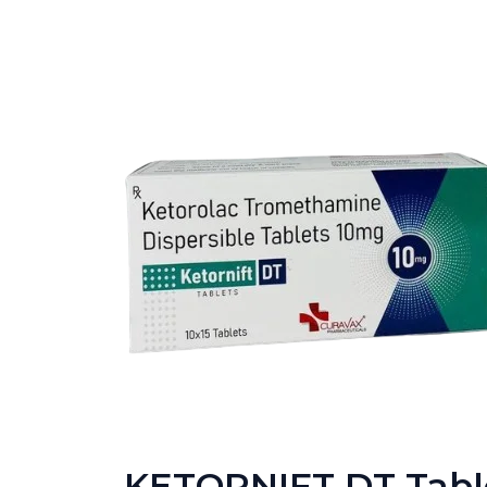
KETORNIFT DT Tabl