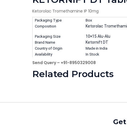
Ketorolac Tromethamine IP 10mg
Packaging Type
Box
Ketorolac Tromethami
Composition
10×15 Alu-Alu
Packaging Size
Ketornift DT
Brand Name
Country of Origin
Made in India
Availability
In Stock
Send Query – +91-8950329008
Related Products
Get