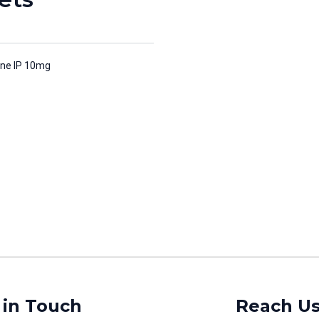
ne IP 10mg
 in Touch
Reach U