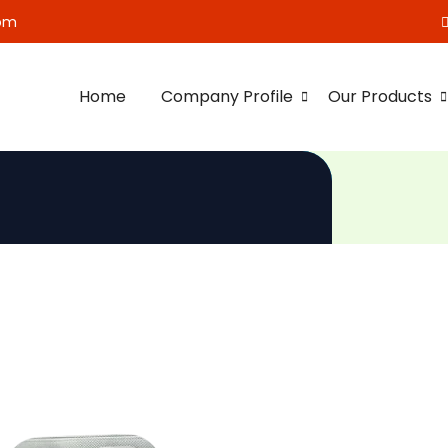
om
Home
Company Profile
Our Products