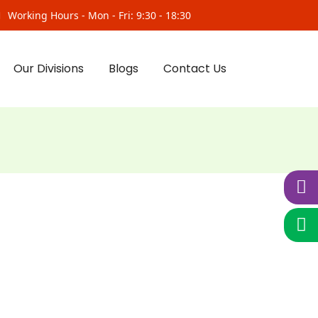
Working Hours - Mon - Fri: 9:30 - 18:30
Our Divisions
Blogs
Contact Us