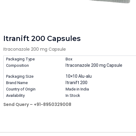
Itranift 200 Capsules
Itraconazole 200 mg Capsule
Packaging Type
Box
Itraconazole 200 mg Capsule
Composition
10×10 Alu-alu
Packaging Size
Itranift 200
Brand Name
Country of Origin
Made in India
Availability
In Stock
Send Query – +91-8950329008