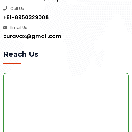
Call Us
+91-8950329008
Email Us
curavax@gmail.com
Reach Us