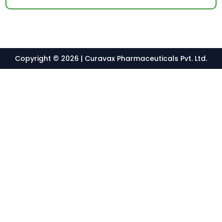
Copyright © 2026 | Curavax Pharmaceuticals Pvt. Ltd.