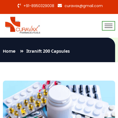
+91-8950329008
curavax@gmail.com
Home
Itranift 200 Capsules