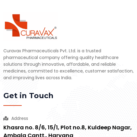
Curavax Pharmaceuticals Pvt. Ltd. is a trusted
pharmaceutical company offering quality healthcare
solutions through innovative, affordable, and reliable
medicines, committed to excellence, customer satisfaction,
and improving lives across India.
Get in Touch
Address
Khasra no. 8/6, 15/1, Plot no.8, Kuldeep Nagar,
Ambala Cantt., Haryana