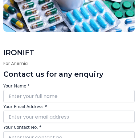
IRONIFT
For Anemia
Contact us for any enquiry
Your Name *
Your Email Address *
Your Contact No. *