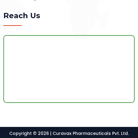
Reach Us
Copyright © 2026 | Curavax Pharmaceuticals Pvt. Ltd.