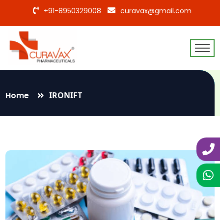
+91-8950329008
curavax@gmail.com
Home
IRONIFT