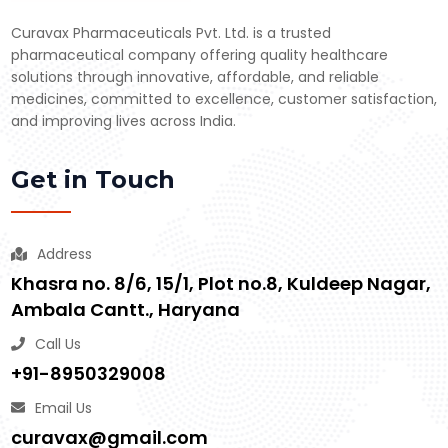
Curavax Pharmaceuticals Pvt. Ltd. is a trusted
pharmaceutical company offering quality healthcare
solutions through innovative, affordable, and reliable
medicines, committed to excellence, customer satisfaction,
and improving lives across India.
Get in Touch
Address
Khasra no. 8/6, 15/1, Plot no.8, Kuldeep Nagar,
Ambala Cantt., Haryana
Call Us
+91-8950329008
Email Us
curavax@gmail.com