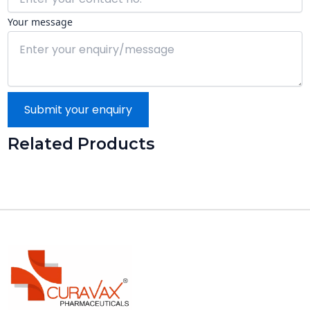
Your message
Submit your enquiry
Related Products