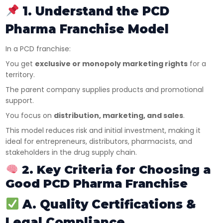
1. Understand the PCD
Pharma Franchise Model
In a PCD franchise:
You get
exclusive or monopoly marketing rights
for a
territory.
The parent company supplies products and promotional
support.
You focus on
distribution, marketing, and sales
.
This model reduces risk and initial investment, making it
ideal for entrepreneurs, distributors, pharmacists, and
stakeholders in the drug supply chain.
2. Key Criteria for Choosing a
Good PCD Pharma Franchise
A. Quality Certifications &
Legal Compliance