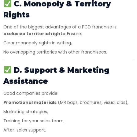
C. Monopoly & Territory
Rights
One of the biggest advantages of a PCD franchise is
exclusive territorial rights
. Ensure:
Clear monopoly rights in writing,
No overlapping territories with other franchisees.
D. Support & Marketing
Assistance
Good companies provide:
Promotional materials
(MR bags, brochures, visual aids),
Marketing strategies,
Training for your sales team,
After-sales support.