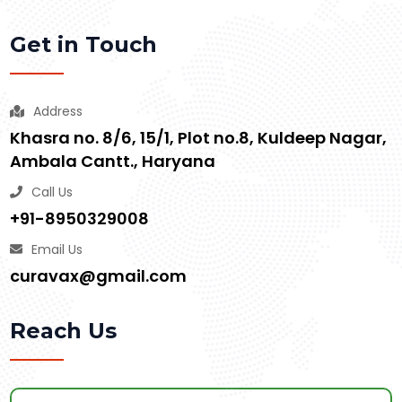
Get in Touch
Address
Khasra no. 8/6, 15/1, Plot no.8, Kuldeep Nagar,
Ambala Cantt., Haryana
Call Us
+91-8950329008
Email Us
curavax@gmail.com
Reach Us