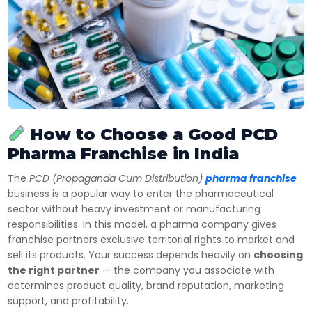
How to Choose a Good PCD
Pharma Franchise in India
The
PCD (Propaganda Cum Distribution)
pharma franchise
business is a popular way to enter the pharmaceutical
sector without heavy investment or manufacturing
responsibilities. In this model, a pharma company gives
franchise partners exclusive territorial rights to market and
sell its products. Your success depends heavily on
choosing
the right partner
— the company you associate with
determines product quality, brand reputation, marketing
support, and profitability.