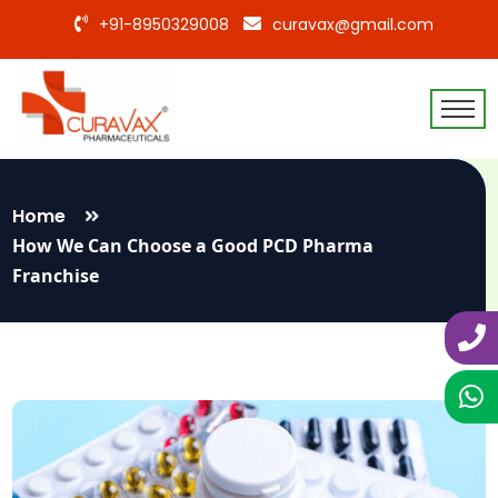
+91-8950329008
curavax@gmail.com
Home
How We Can Choose a Good PCD Pharma
Franchise