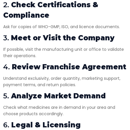
2.
Check Certifications &
Compliance
Ask for copies of WHO-GMP, ISO, and licence documents.
3.
Meet or Visit the Company
If possible, visit the manufacturing unit or office to validate
their operations.
4.
Review Franchise Agreement
Understand exclusivity, order quantity, marketing support,
payment terms, and return policies.
5.
Analyze Market Demand
Check what medicines are in demand in your area and
choose products accordingly.
6.
Legal & Licensing