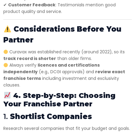
✔
Customer Feedback
: Testimonials mention good
product quality and service.
Considerations Before You
Partner
Curavax was established recently (around 2022), so its
track record is shorter
than older firms.
Always verify
licences and certifications
independently
(e.g., DCGI approvals) and
review exact
franchise terms
including investment and exclusivity
clauses.
4. Step-by-Step: Choosing
Your Franchise Partner
1.
Shortlist Companies
Research several companies that fit your budget and goals.