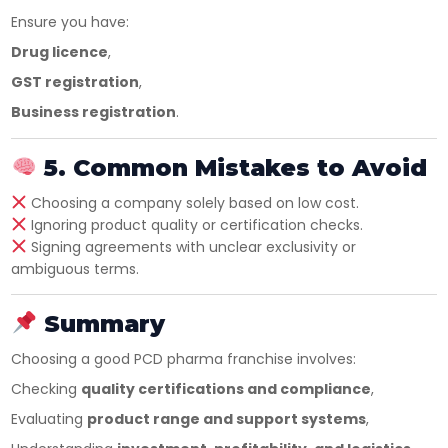
Ensure you have:
Drug licence
,
GST registration
,
Business registration
.
5. Common Mistakes to Avoid
Choosing a company solely based on low cost.
Ignoring product quality or certification checks.
Signing agreements with unclear exclusivity or
ambiguous terms.
Summary
Choosing a good PCD pharma franchise involves:
Checking
quality certifications and compliance
,
Evaluating
product range and support systems
,