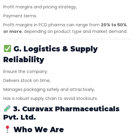
Profit margins and pricing strategy,
Payment terms.
Profit margins in PCD pharma can range from
20% to 50%
or more
, depending on product type and market demand.
×
G. Logistics & Supply
Get Products & Price List
Reliability
Your Name*
Ensure the company:
Delivers stock on time,
Your City*
Manages packaging safely and attractively,
Has a robust supply chain to avoid stockouts.
3. Curavax Pharmaceuticals
Your Mobile No?
Pvt. Ltd.
Who We Are