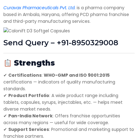
Have DL?
Curavax Pharmaceuticals Pvt. Ltd.
is a pharma company
Yes
No
based in Ambala, Haryana, offering PCD pharma franchise
Have GST?
and third-party manufacturing services.
Yes
No
Send Query – +91-8950329008
Strengths
✔
Certifications
:
WHO-GMP and ISO 9001:2015
certifications — indicators of quality manufacturing
standards.
✔
Product Portfolio
: A wide product range including
tablets, capsules, syrups, injectables, etc. — helps meet
diverse market needs.
✔
Pan-India Network
: Offers franchise opportunities
across many regions — useful for wide coverage.
✔
Support Services
: Promotional and marketing support to
franchise partners.