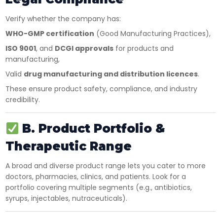
Verify whether the company has:
WHO-GMP certification
(Good Manufacturing Practices),
ISO 9001
, and
DCGI approvals
for products and
manufacturing,
Valid
drug manufacturing and distribution licences
.
These ensure product safety, compliance, and industry
credibility.
B. Product Portfolio &
Therapeutic Range
A broad and diverse product range lets you cater to more
doctors, pharmacies, clinics, and patients. Look for a
portfolio covering multiple segments (e.g., antibiotics,
syrups, injectables, nutraceuticals).