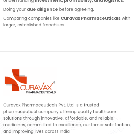
Understanding
investment, profitability, and logistics
,
Doing your
due diligence
before agreeing,
Comparing companies like
Curavax Pharmaceuticals
with
larger, established franchises.
Curavax Pharmaceuticals Pvt. Ltd. is a trusted
pharmaceutical company offering quality healthcare
solutions through innovative, affordable, and reliable
medicines, committed to excellence, customer satisfaction,
and improving lives across India.