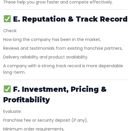
These help you grow faster and compete effectively.
E. Reputation & Track Record
Check:
How long the company has been in the market,
Reviews and testimonials from existing franchise partners,
Delivery reliability and product availability.
A company with a strong track record is more dependable
long-term.
F. Investment, Pricing &
Profitability
Evaluate:
Franchise fee or security deposit (if any),
Minimum order requirements,