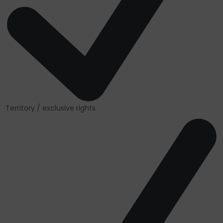
Territory / exclusive rights