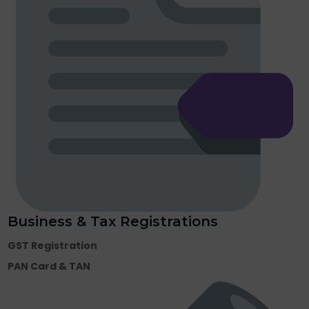
Business & Tax Registrations
GST Registration
PAN Card & TAN