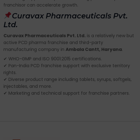
franchisor can accelerate growth.
Curavax Pharmaceuticals Pvt.
Ltd.
Curavax Pharmaceuticals Pvt. Ltd.
is a relatively new but
active PCD pharma franchise and third-party
manufacturing company in
Ambala Cantt, Haryana
.
✔ WHO-GMP and ISO 9001:2015 certifications.
✔ Pan-India PCD franchise support with exclusive territory
rights.
✔ Diverse product range including tablets, syrups, softgels,
injectables, and more.
✔ Marketing and technical support for franchise partners.