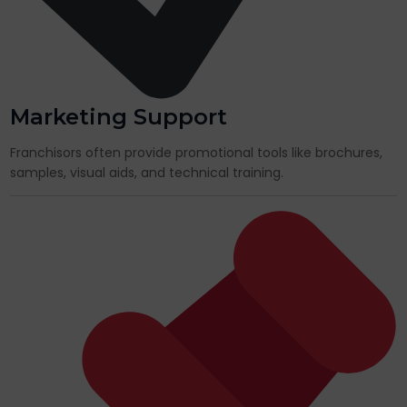
Marketing Support
Franchisors often provide promotional tools like brochures,
samples, visual aids, and technical training.