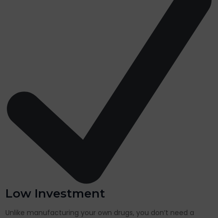
Low Investment
Unlike manufacturing your own drugs, you don’t need a