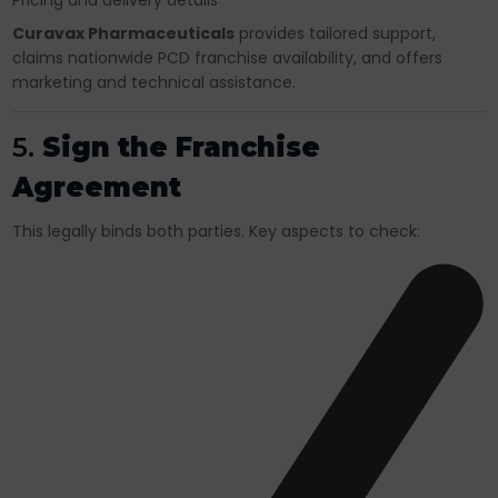
Pricing and delivery details
Curavax Pharmaceuticals
provides tailored support,
claims nationwide PCD franchise availability, and offers
marketing and technical assistance.
5.
Sign the Franchise
Agreement
This legally binds both parties. Key aspects to check: