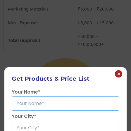
Marketing Materials
₹5,000 – ₹20,000
Misc. Expenses
₹5,000 – ₹15,000
₹50,000 –
Total (approx.)
₹10,00,000+
×
Get Products & Price List
Your Name*
Your City*