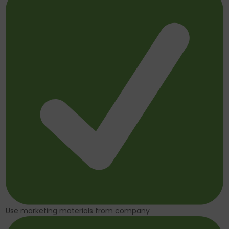
Use marketing materials from company