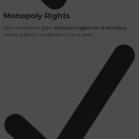
Monopoly Rights
Most companies grant
exclusive rights for a territory
,
reducing direct competition in your area.