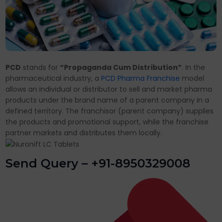
PCD
stands for
“Propaganda Cum Distribution”
. In the
pharmaceutical industry, a
PCD Pharma Franchise
model
allows an individual or distributor to sell and market pharma
products under the brand name of a parent company in a
defined territory. The franchisor (parent company) supplies
the products and promotional support, while the franchise
partner markets and distributes them locally.
Send Query – +91-8950329008