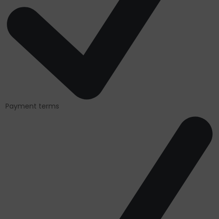
Payment terms