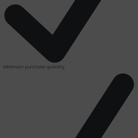
Minimum purchase quantity