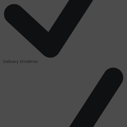
Delivery timelines