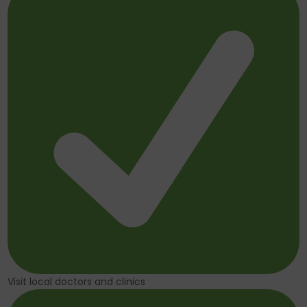
Visit local doctors and clinics