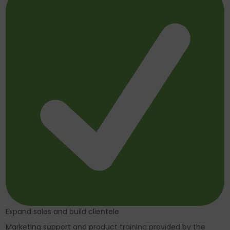
Expand sales and build clientele
Marketing support and product training provided by the