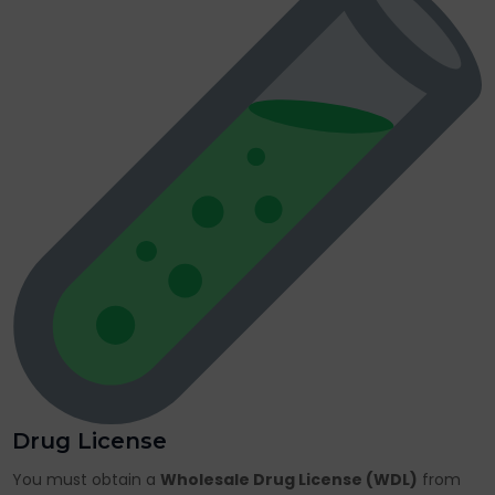
Drug License
You must obtain a
Wholesale Drug License (WDL)
from