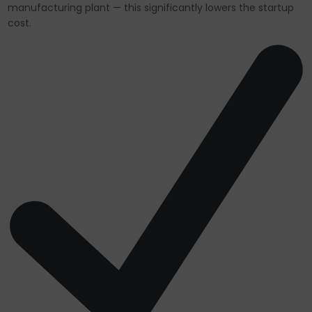
manufacturing plant — this significantly lowers the startup
cost.