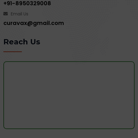
+91-8950329008
Email Us
curavax@gmail.com
Reach Us