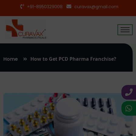
+91-8950329008
curavax@gmail.com
Home
How to Get PCD Pharma Franchise?