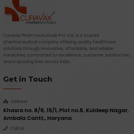
Curavax Pharmaceuticals Pvt. Ltd. is a trusted
pharmaceutical company offering quality healthcare
solutions through innovative, affordable, and reliable
medicines, committed to excellence, customer satisfaction,
and improving lives across India.
Get in Touch
Address
Khasra no. 8/6, 15/1, Plot no.8, Kuldeep Nagar,
Ambala Cantt., Haryana
Call Us