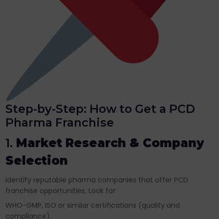
Step-by-Step: How to Get a PCD
Pharma Franchise
1.
Market Research & Company
Selection
Identify reputable pharma companies that offer PCD
franchise opportunities. Look for:
WHO-GMP, ISO or similar certifications (quality and
compliance).