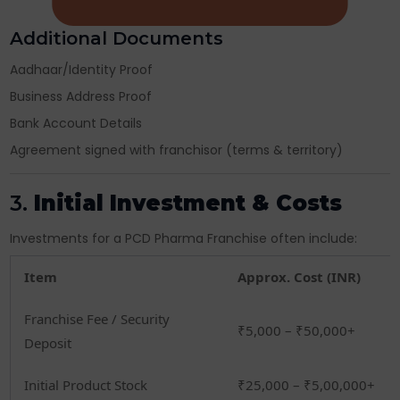
Additional Documents
Aadhaar/Identity Proof
Business Address Proof
Bank Account Details
Agreement signed with franchisor (terms & territory)
3.
Initial Investment & Costs
Investments for a PCD Pharma Franchise often include:
Item
Approx. Cost (INR)
Franchise Fee / Security
₹5,000 – ₹50,000+
Deposit
Initial Product Stock
₹25,000 – ₹5,00,000+