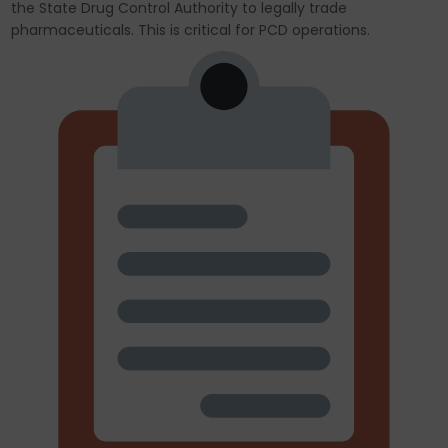
the State Drug Control Authority to legally trade
pharmaceuticals. This is critical for PCD operations.