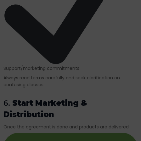
Support/marketing commitments
Always read terms carefully and seek clarification on
confusing clauses.
6.
Start Marketing &
Distribution
Once the agreement is done and products are delivered: