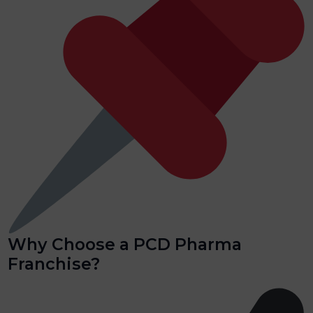
Why Choose a PCD Pharma
Franchise?