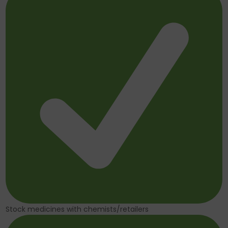
Stock medicines with chemists/retailers