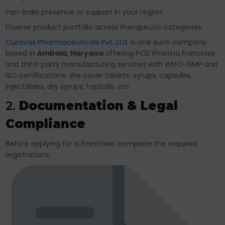
Pan-India presence or support in your region.
Diverse product portfolio across therapeutic categories.
Curavax Pharmaceuticals Pvt. Ltd.
is one such company
based in
Ambala, Haryana
offering PCD Pharma Franchise
and third-party manufacturing services with WHO-GMP and
ISO certifications. We cover tablets, syrups, capsules,
injectables, dry syrups, topicals, etc.
2.
Documentation & Legal
Compliance
Before applying for a franchise, complete the required
registrations: