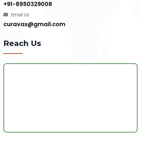
+91-8950329008
Email Us
curavax@gmail.com
Reach Us