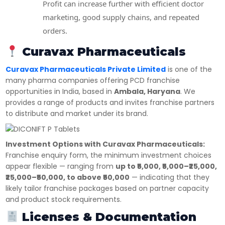
Profit can increase further with efficient doctor
marketing, good supply chains, and repeated
orders.
Curavax Pharmaceuticals
Curavax Pharmaceuticals Private Limited
is one of the
many pharma companies offering PCD franchise
opportunities in India, based in
Ambala, Haryana
. We
provides a range of products and invites franchise partners
to distribute and market under its brand.
Investment Options with Curavax Pharmaceuticals:
Franchise enquiry form, the minimum investment choices
appear flexible — ranging from
up to ₹5,000, ₹5,000–₹25,000,
₹25,000–₹50,000, to above ₹50,000
— indicating that they
likely tailor franchise packages based on partner capacity
and product stock requirements.
Licenses & Documentation