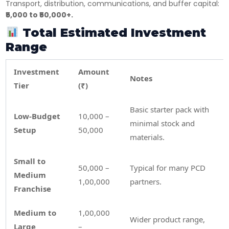
Transport, distribution, communications, and buffer capital:
₹5,000 to ₹50,000+.
×
Get Products & Price List
Total Estimated Investment
Range
Your Name*
Investment
Amount
Notes
Tier
(₹)
Your City*
Basic starter pack with
Low-Budget
10,000 –
minimal stock and
Setup
50,000
Your Mobile No?
materials.
Small to
50,000 –
Typical for many PCD
Have DL?
Medium
1,00,000
partners.
Yes
No
Franchise
Have GST?
Medium to
1,00,000
Yes
No
Wider product range,
Large
–