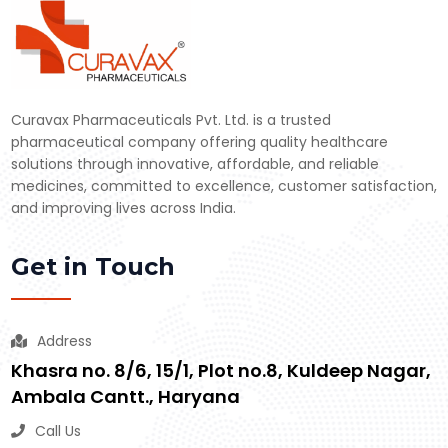
Curavax Pharmaceuticals Pvt. Ltd. is a trusted
pharmaceutical company offering quality healthcare
solutions through innovative, affordable, and reliable
medicines, committed to excellence, customer satisfaction,
and improving lives across India.
Get in Touch
Address
Khasra no. 8/6, 15/1, Plot no.8, Kuldeep Nagar,
Ambala Cantt., Haryana
Call Us