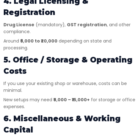
4. Legal Licensing &
Registration
Drug License
(mandatory),
GST registration
, and other
compliance.
Around
₹6,000 to ₹20,000
depending on state and
processing.
5. Office / Storage & Operating
Costs
If you use your existing shop or warehouse, costs can be
minimal.
New setups may need
₹5,000 – ₹15,000+
for storage or office
expenses.
6. Miscellaneous & Working
Capital