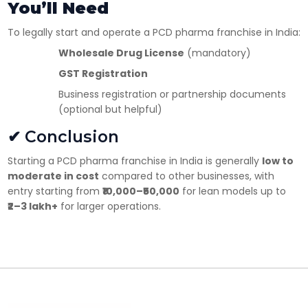
You’ll Need
To legally start and operate a PCD pharma franchise in India:
Wholesale Drug License
(mandatory)
GST Registration
Business registration or partnership documents
(optional but helpful)
✔ Conclusion
Starting a PCD pharma franchise in India is generally
low to
moderate in cost
compared to other businesses, with
entry starting from
₹10,000–₹50,000
for lean models up to
₹2–3 lakh+
for larger operations.