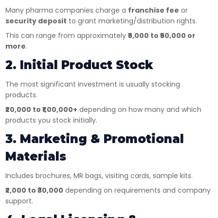
Many pharma companies charge a
franchise fee
or
security deposit
to grant marketing/distribution rights.
This can range from approximately
₹5,000 to ₹50,000 or
more
.
2. Initial Product Stock
The most significant investment is usually stocking
products.
₹20,000 to ₹1,00,000+
depending on how many and which
products you stock initially.
3. Marketing & Promotional
Materials
Includes brochures, MR bags, visiting cards, sample kits.
₹2,000 to ₹30,000
depending on requirements and company
support.