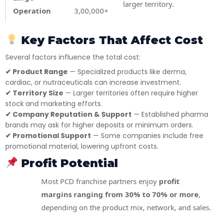
larger territory.
Operation
3,00,000+
Key Factors That Affect Cost
Several factors influence the total cost:
✔ Product Range
— Specialized products like derma,
cardiac, or nutraceuticals can increase investment.
✔ Territory Size
— Larger territories often require higher
stock and marketing efforts.
✔ Company Reputation & Support
— Established pharma
brands may ask for higher deposits or minimum orders.
✔ Promotional Support
— Some companies include free
promotional material, lowering upfront costs.
Profit Potential
Most PCD franchise partners enjoy
profit
margins ranging from 30% to 70% or more
,
depending on the product mix, network, and sales.