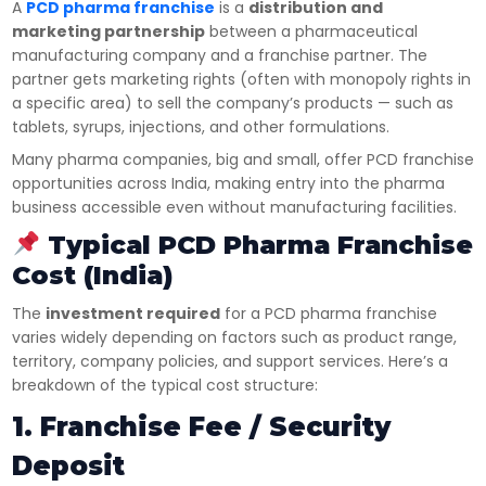
A
PCD pharma franchise
is a
distribution and
marketing partnership
between a pharmaceutical
manufacturing company and a franchise partner. The
partner gets marketing rights (often with monopoly rights in
a specific area) to sell the company’s products — such as
tablets, syrups, injections, and other formulations.
Many pharma companies, big and small, offer PCD franchise
opportunities across India, making entry into the pharma
business accessible even without manufacturing facilities.
Typical PCD Pharma Franchise
Cost (India)
The
investment required
for a PCD pharma franchise
varies widely depending on factors such as product range,
territory, company policies, and support services. Here’s a
breakdown of the typical cost structure:
1. Franchise Fee / Security
Deposit