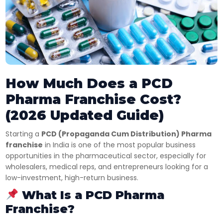
How Much Does a PCD
Pharma Franchise Cost?
(2026 Updated Guide)
Starting a
PCD (Propaganda Cum Distribution) Pharma
franchise
in India is one of the most popular business
opportunities in the pharmaceutical sector, especially for
wholesalers, medical reps, and entrepreneurs looking for a
low-investment, high-return business.
What Is a PCD Pharma
Franchise?