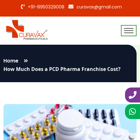
+91-8950329008
curavax@gmail.com
Home
How Much Does a PCD Pharma Franchise Cost?