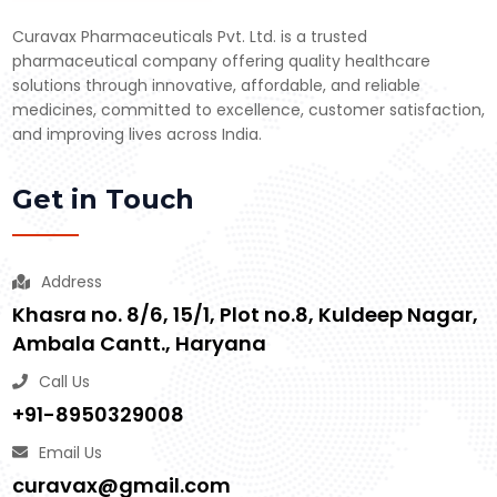
Curavax Pharmaceuticals Pvt. Ltd. is a trusted
pharmaceutical company offering quality healthcare
solutions through innovative, affordable, and reliable
medicines, committed to excellence, customer satisfaction,
and improving lives across India.
Get in Touch
Address
Khasra no. 8/6, 15/1, Plot no.8, Kuldeep Nagar,
Ambala Cantt., Haryana
Call Us
+91-8950329008
Email Us
curavax@gmail.com