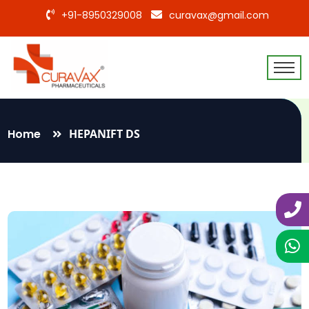
+91-8950329008
curavax@gmail.com
Home
HEPANIFT DS