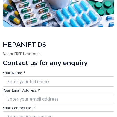
HEPANIFT DS
Sugar FREE liver tonic
Contact us for any enquiry
Your Name *
Your Email Address *
Your Contact No. *