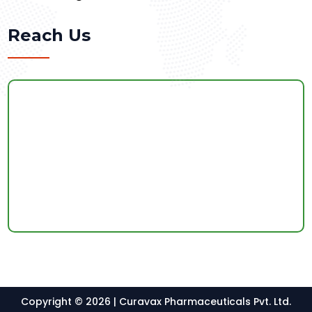
Reach Us
Copyright © 2026 | Curavax Pharmaceuticals Pvt. Ltd.