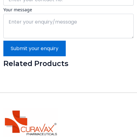
Your message
Submit your enquiry
Related Products