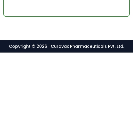
Copyright © 2026 | Curavax Pharmaceuticals Pvt. Ltd.