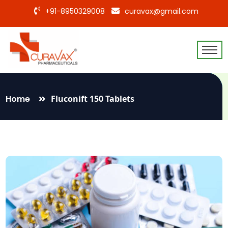
+91-8950329008
curavax@gmail.com
Home
Fluconift 150 Tablets