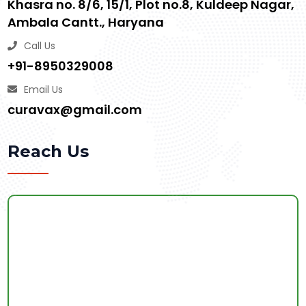
Khasra no. 8/6, 15/1, Plot no.8, Kuldeep Nagar,
Ambala Cantt., Haryana
Call Us
+91-8950329008
Email Us
curavax@gmail.com
Reach Us