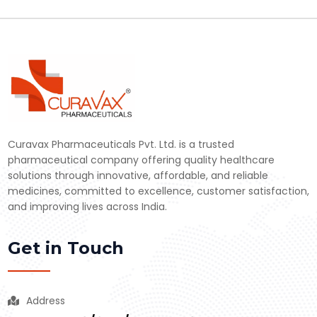
Curavax Pharmaceuticals Pvt. Ltd. is a trusted
pharmaceutical company offering quality healthcare
solutions through innovative, affordable, and reliable
medicines, committed to excellence, customer satisfaction,
and improving lives across India.
Get in Touch
Address