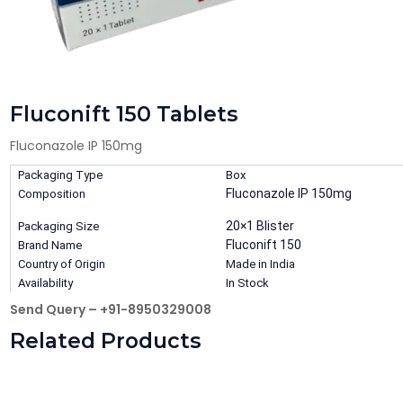
Fluconift 150 Tablets
Fluconazole IP 150mg
Packaging Type
Box
Fluconazole IP 150mg
Composition
20×1 Blister
Packaging Size
Fluconift 150
Brand Name
Country of Origin
Made in India
Availability
In Stock
Send Query – +91-8950329008
Related Products