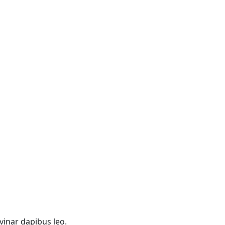
lvinar dapibus leo.