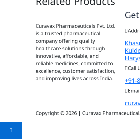
Related Products
Get
Curavax Pharmaceuticals Pvt. Ltd.
Addr
is a trusted pharmaceutical
company offering quality
Khasr
healthcare solutions through
Kulde
innovative, affordable, and
Hary
reliable medicines, committed to
Call 
excellence, customer satisfaction,
and improving lives across India.
+91-
Emai
cura
Copyright © 2026 | Curavax Pharmaceuticals