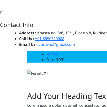
Contact Info
Address :
Khasra no. 8/6, 15/1, Plot no.8, Kulde
Call Us :
+91-8950329008
Email Us :
curavax@gmail.com
Home
Fernift XT
Add Your Heading Tex
Lorem ipsum dolor sit amet, consectetur adipi