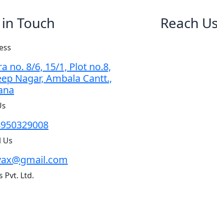
 in Touch
Reach U
ess
a no. 8/6, 15/1, Plot no.8,
ep Nagar, Ambala Cantt.,
ana
Us
8950329008
l Us
vax@gmail.com
 Pvt. Ltd.