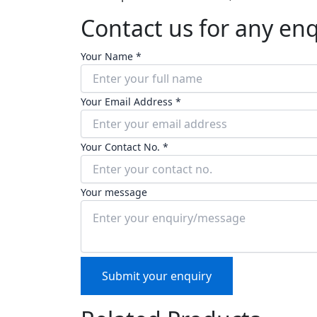
Contact us for any en
Your Name *
Your Email Address *
Your Contact No. *
Your message
Submit your enquiry