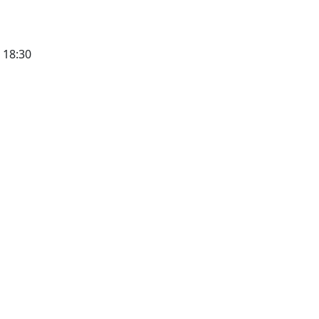
 18:30