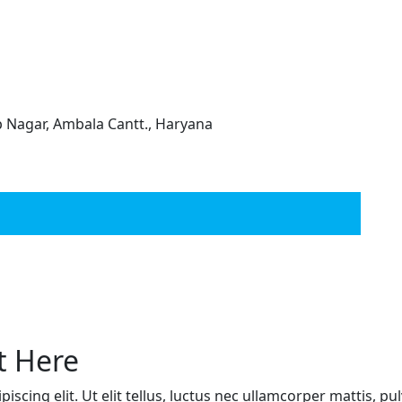
ep Nagar, Ambala Cantt., Haryana
t Here
scing elit. Ut elit tellus, luctus nec ullamcorper mattis, pu