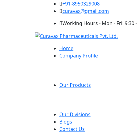
+91-8950329008
curavax@gmail.com
Working Hours - Mon - Fri: 9:30 -
Home
Company Profile
Our Products
Our Divisions
Blogs
Contact Us