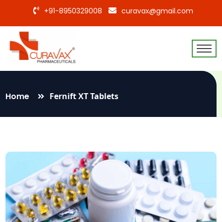
+91-8950329008
curavax@gmail.com
Home
Fernift XT Tablets