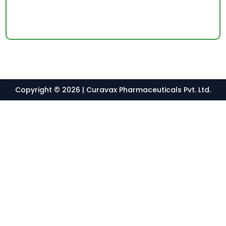
Copyright © 2026 | Curavax Pharmaceuticals Pvt. Ltd.