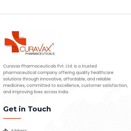
Curavax Pharmaceuticals Pvt. Ltd. is a trusted
pharmaceutical company offering quality healthcare
solutions through innovative, affordable, and reliable
medicines, committed to excellence, customer satisfaction,
and improving lives across India.
Get in Touch
Address