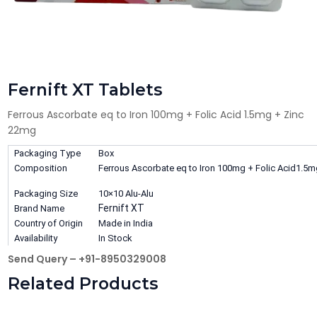
Fernift XT Tablets
Ferrous Ascorbate eq to Iron 100mg + Folic Acid 1.5mg + Zinc
22mg
Packaging Type
Box
Composition
Ferrous Ascorbate eq to Iron 100mg + Folic Acid1.5
Packaging Size
10×10 Alu-Alu
Fernift XT
Brand Name
Country of Origin
Made in India
Availability
In Stock
Send Query – +91-8950329008
Related Products