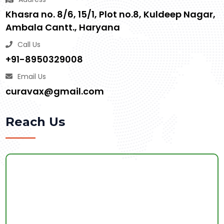
Khasra no. 8/6, 15/1, Plot no.8, Kuldeep Nagar,
Ambala Cantt., Haryana
Call Us
+91-8950329008
Email Us
curavax@gmail.com
Reach Us