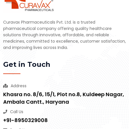
Curavax Pharmaceuticals Pvt. Ltd. is a trusted
pharmaceutical company offering quality healthcare
solutions through innovative, affordable, and reliable
medicines, committed to excellence, customer satisfaction,
and improving lives across India.
Get in Touch
Address
Khasra no. 8/6, 15/1, Plot no.8, Kuldeep Nagar,
Ambala Cantt., Haryana
Call Us
+91-8950329008