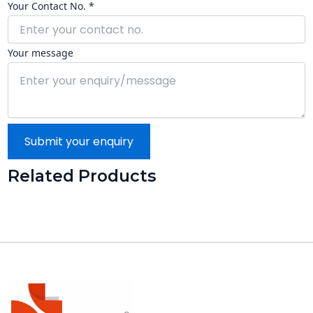
Your Contact No. *
Your message
Submit your enquiry
Related Products