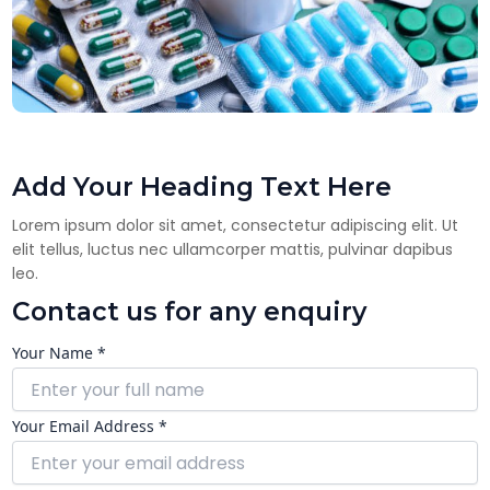
Add Your Heading Text Here
Lorem ipsum dolor sit amet, consectetur adipiscing elit. Ut
elit tellus, luctus nec ullamcorper mattis, pulvinar dapibus
leo.
Contact us for any enquiry
Your Name *
Your Email Address *