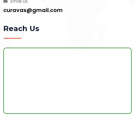
Email Us
curavax@gmail.com
Reach Us