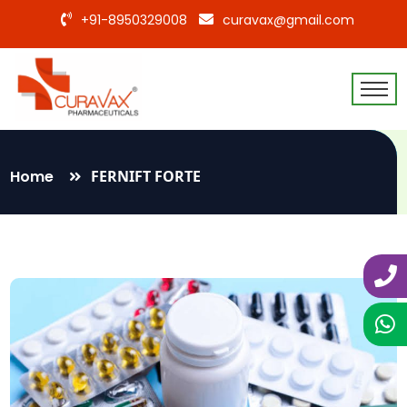
+91-8950329008
curavax@gmail.com
Home
FERNIFT FORTE