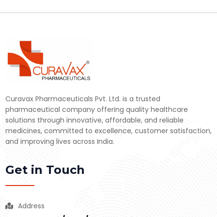
Curavax Pharmaceuticals Pvt. Ltd. is a trusted
pharmaceutical company offering quality healthcare
solutions through innovative, affordable, and reliable
medicines, committed to excellence, customer satisfaction,
and improving lives across India.
Get in Touch
Address