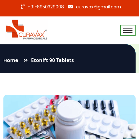
+91-8950329008
curavax@gmail.com
Home
Etonift 90 Tablets