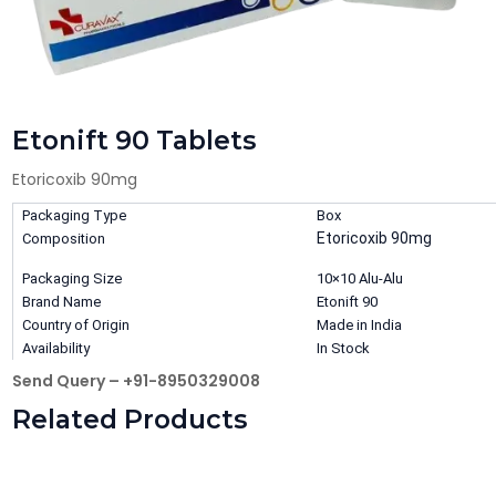
Etonift 90 Tablets
Etoricoxib 90mg
Packaging Type
Box
Etoricoxib 90mg
Composition
Packaging Size
10×10 Alu-Alu
Brand Name
Etonift 90
Country of Origin
Made in India
Availability
In Stock
Send Query – +91-8950329008
Related Products