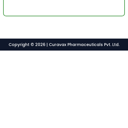
Copyright © 2026 | Curavax Pharmaceuticals Pvt. Ltd.