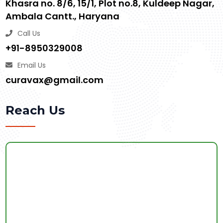
Khasra no. 8/6, 15/1, Plot no.8, Kuldeep Nagar,
Ambala Cantt., Haryana
Call Us
+91-8950329008
Email Us
curavax@gmail.com
Reach Us