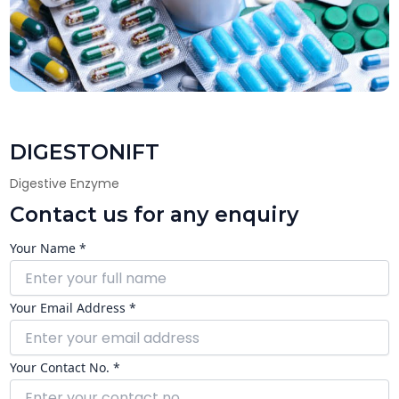
DIGESTONIFT
Digestive Enzyme
Contact us for any enquiry
Your Name *
Your Email Address *
Your Contact No. *