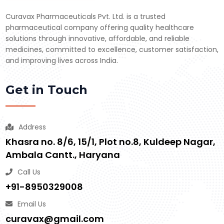
Curavax Pharmaceuticals Pvt. Ltd. is a trusted
pharmaceutical company offering quality healthcare
solutions through innovative, affordable, and reliable
medicines, committed to excellence, customer satisfaction,
and improving lives across India.
Get in Touch
Address
Khasra no. 8/6, 15/1, Plot no.8, Kuldeep Nagar,
Ambala Cantt., Haryana
Call Us
+91-8950329008
Email Us
curavax@gmail.com