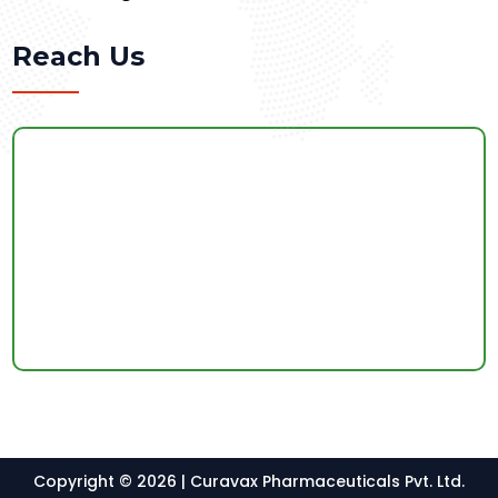
Reach Us
Copyright © 2026 | Curavax Pharmaceuticals Pvt. Ltd.