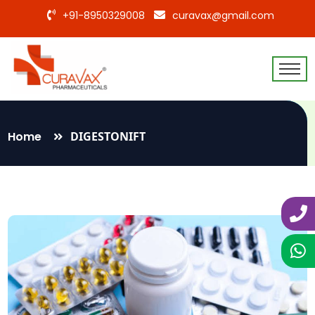
+91-8950329008
curavax@gmail.com
Home
DIGESTONIFT