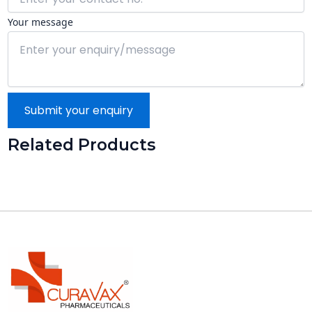
Your message
Submit your enquiry
Related Products