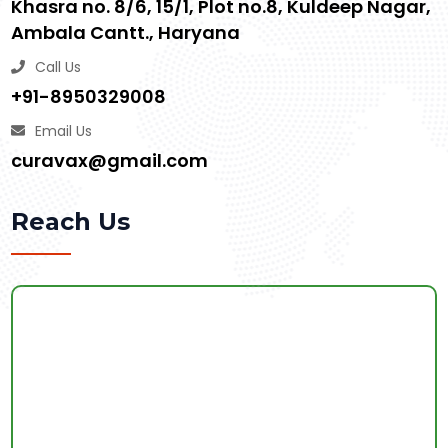
Khasra no. 8/6, 15/1, Plot no.8, Kuldeep Nagar,
Ambala Cantt., Haryana
Call Us
+91-8950329008
Email Us
curavax@gmail.com
Reach Us