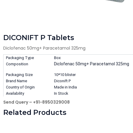
DICONIFT P Tablets
Diclofenac 50mg+ Paracetamol 325mg
Packaging Type
Box
Diclofenac 50mg+ Paracetamol 325mg
Composition
Packaging Size
10*10 blister
Brand Name
Diconift P
Country of Origin
Made in India
Availability
In Stock
Send Query – +91-8950329008
Related Products