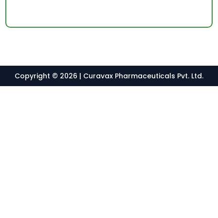
Copyright © 2026 | Curavax Pharmaceuticals Pvt. Ltd.