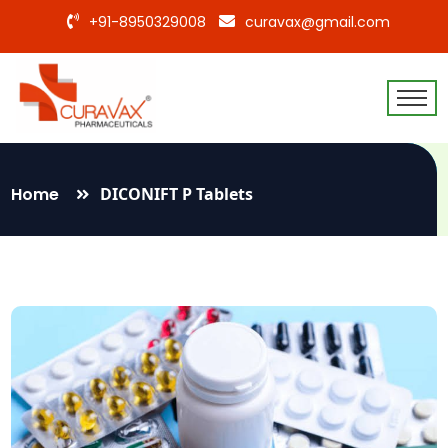
+91-8950329008
curavax@gmail.com
Home
DICONIFT P Tablets