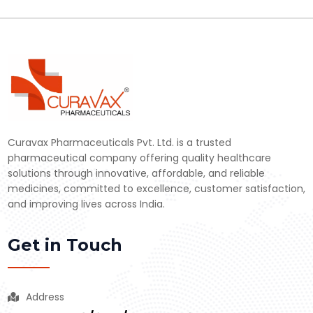
Curavax Pharmaceuticals Pvt. Ltd. is a trusted
pharmaceutical company offering quality healthcare
solutions through innovative, affordable, and reliable
medicines, committed to excellence, customer satisfaction,
and improving lives across India.
Get in Touch
Address