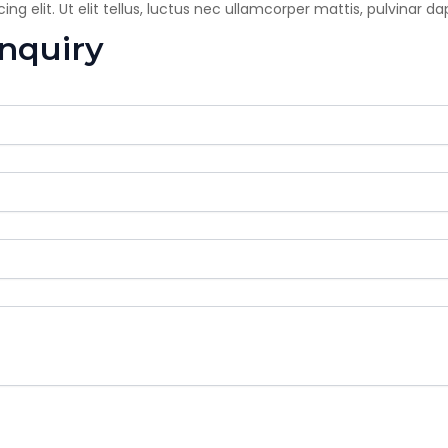
g elit. Ut elit tellus, luctus nec ullamcorper mattis, pulvinar da
enquiry