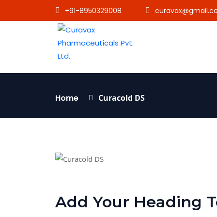
+91-8950329008
curavax@gmail.c
Home
Curacold DS
Add Your Heading T