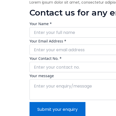
Lorem ipsum dolor sit amet, consectetur adipiscin
Contact us for any 
Your Name *
Your Email Address *
Your Contact No. *
Your message
Submit your enquiry