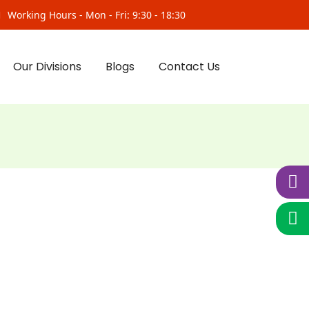
Working Hours - Mon - Fri: 9:30 - 18:30
Our Divisions
Blogs
Contact Us