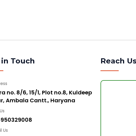
 in Touch
Reach U
ress
a no. 8/6, 15/1, Plot no.8, Kuldeep
r, Ambala Cantt., Haryana
 Us
8950329008
l Us