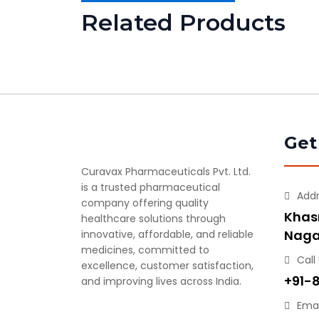
Related Products
Get
Curavax Pharmaceuticals Pvt. Ltd.
is a trusted pharmaceutical
Add
company offering quality
Khasr
healthcare solutions through
Naga
innovative, affordable, and reliable
medicines, committed to
Call
excellence, customer satisfaction,
+91-
and improving lives across India.
Emai