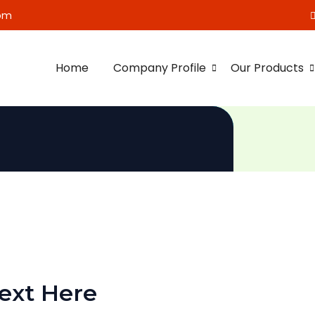
om
Home
Company Profile
Our Products
ext Here