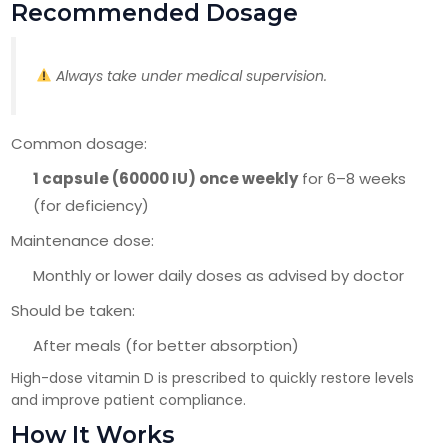
Recommended Dosage
Always take under medical supervision.
Common dosage:
1 capsule (60000 IU) once weekly
for 6–8 weeks
(for deficiency)
Maintenance dose:
Monthly or lower daily doses as advised by doctor
Should be taken:
After meals (for better absorption)
High-dose vitamin D is prescribed to quickly restore levels
and improve patient compliance.
How It Works