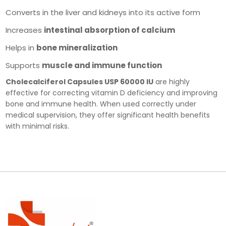
Converts in the liver and kidneys into its active form
Increases
intestinal absorption of calcium
Helps in
bone mineralization
Supports
muscle and immune function
Cholecalciferol Capsules USP 60000 IU
are highly
effective for correcting vitamin D deficiency and improving
bone and immune health. When used correctly under
medical supervision, they offer significant health benefits
with minimal risks.