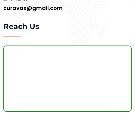
curavax@gmail.com
Reach Us