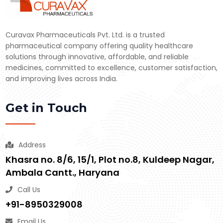
Curavax Pharmaceuticals Pvt. Ltd. is a trusted
pharmaceutical company offering quality healthcare
solutions through innovative, affordable, and reliable
medicines, committed to excellence, customer satisfaction,
and improving lives across India.
Get in Touch
Address
Khasra no. 8/6, 15/1, Plot no.8, Kuldeep Nagar,
Ambala Cantt., Haryana
Call Us
+91-8950329008
Email Us