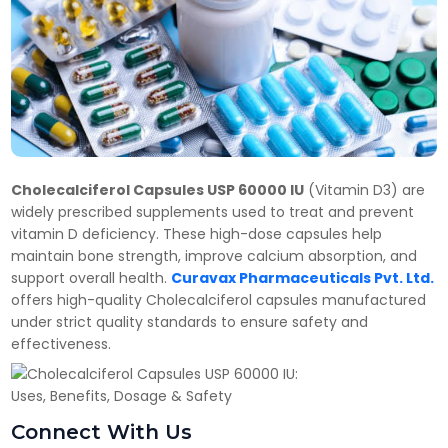
Cholecalciferol Capsules USP 60000 IU
(Vitamin D3) are
widely prescribed supplements used to treat and prevent
vitamin D deficiency. These high-dose capsules help
maintain bone strength, improve calcium absorption, and
support overall health.
Curavax Pharmaceuticals Pvt. Ltd.
offers high-quality Cholecalciferol capsules manufactured
under strict quality standards to ensure safety and
effectiveness.
Connect With Us