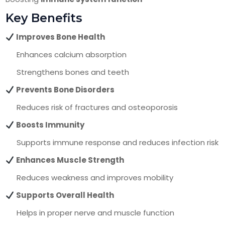
Key Benefits
Improves Bone Health
Enhances calcium absorption
Strengthens bones and teeth
Prevents Bone Disorders
Reduces risk of fractures and osteoporosis
Boosts Immunity
Supports immune response and reduces infection risk
Enhances Muscle Strength
Reduces weakness and improves mobility
Supports Overall Health
Helps in proper nerve and muscle function