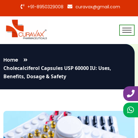
+91-8950329008
curavax@gmail.com
Home
Cholecalciferol Capsules USP 60000 IU: Uses,
Benefits, Dosage & Safety