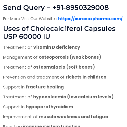
Send Query – +91-8950329008
For More Visit Our Website :
https://curavaxpharma.com/
Uses of Cholecalciferol Capsules
USP 60000 IU
Treatment of
Vitamin D deficiency
Management of
osteoporosis (weak bones)
Treatment of
osteomalacia (soft bones)
Prevention and treatment of
rickets in children
Support in
fracture healing
Treatment of
hypocalcemia (low calcium levels)
Support in
hypoparathyroidism
Improvement of
muscle weakness and fatigue
Boosting
immune system function