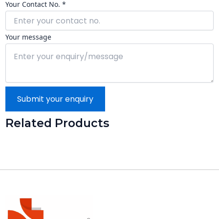
Your Contact No. *
Your message
Submit your enquiry
Related Products