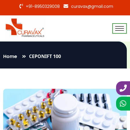
+91-8950329008
curavax@gmail.com
Home
CEPONIFT 100