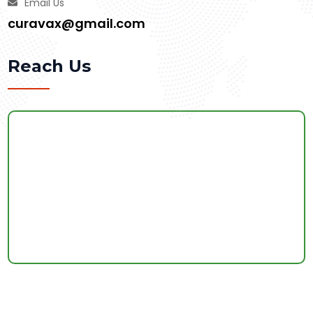
Email Us
curavax@gmail.com
Reach Us