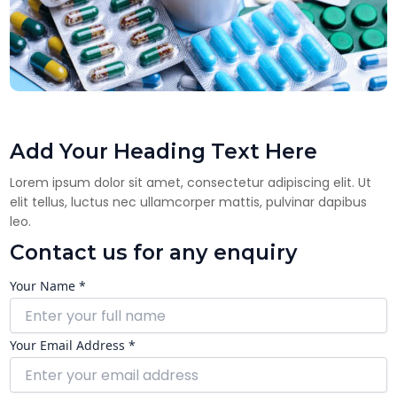
Add Your Heading Text Here
Lorem ipsum dolor sit amet, consectetur adipiscing elit. Ut
elit tellus, luctus nec ullamcorper mattis, pulvinar dapibus
leo.
Contact us for any enquiry
Your Name *
Your Email Address *