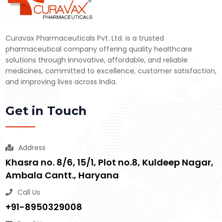
Curavax Pharmaceuticals Pvt. Ltd. is a trusted
pharmaceutical company offering quality healthcare
solutions through innovative, affordable, and reliable
medicines, committed to excellence, customer satisfaction,
and improving lives across India.
Get in Touch
Address
Khasra no. 8/6, 15/1, Plot no.8, Kuldeep Nagar,
Ambala Cantt., Haryana
Call Us
+91-8950329008