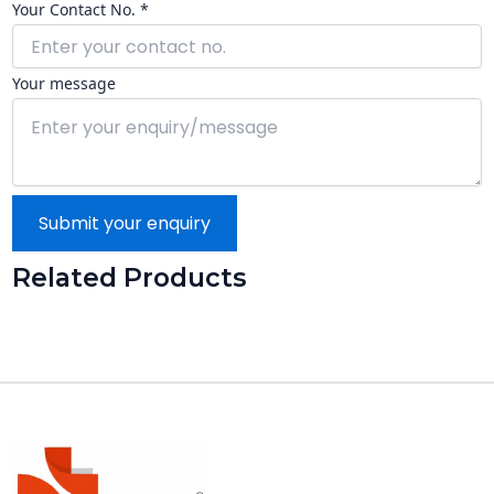
Your Contact No. *
Your message
Submit your enquiry
Related Products