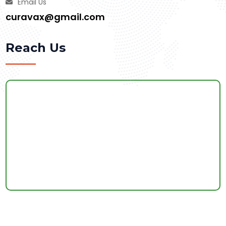
Email Us
curavax@gmail.com
Reach Us