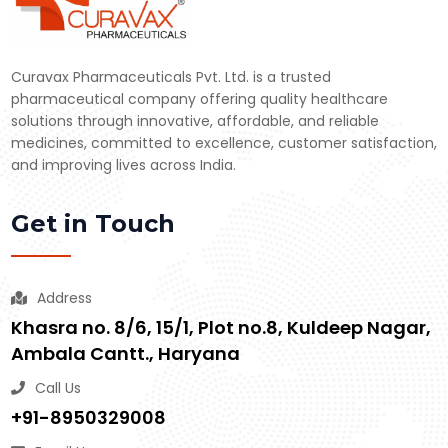
Curavax Pharmaceuticals Pvt. Ltd. is a trusted
pharmaceutical company offering quality healthcare
solutions through innovative, affordable, and reliable
medicines, committed to excellence, customer satisfaction,
and improving lives across India.
Get in Touch
Address
Khasra no. 8/6, 15/1, Plot no.8, Kuldeep Nagar,
Ambala Cantt., Haryana
Call Us
+91-8950329008