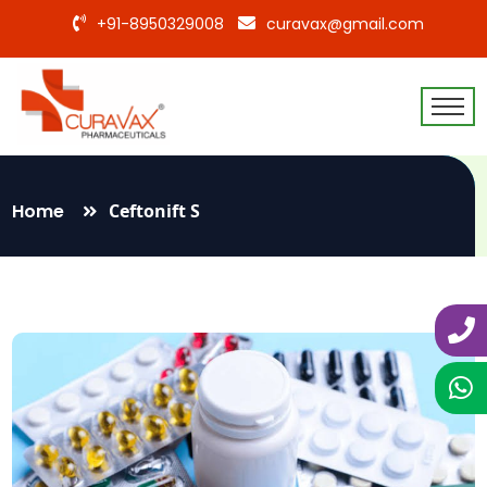
+91-8950329008
curavax@gmail.com
Home
Ceftonift S