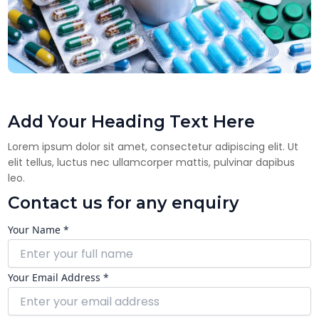
Add Your Heading Text Here
Lorem ipsum dolor sit amet, consectetur adipiscing elit. Ut
elit tellus, luctus nec ullamcorper mattis, pulvinar dapibus
leo.
Contact us for any enquiry
Your Name *
Your Email Address *