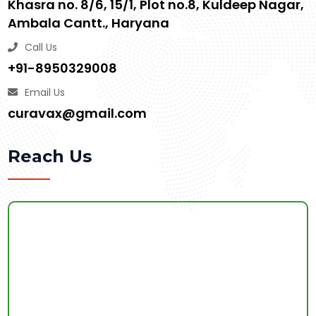
Khasra no. 8/6, 15/1, Plot no.8, Kuldeep Nagar,
Ambala Cantt., Haryana
Call Us
+91-8950329008
Email Us
curavax@gmail.com
Reach Us