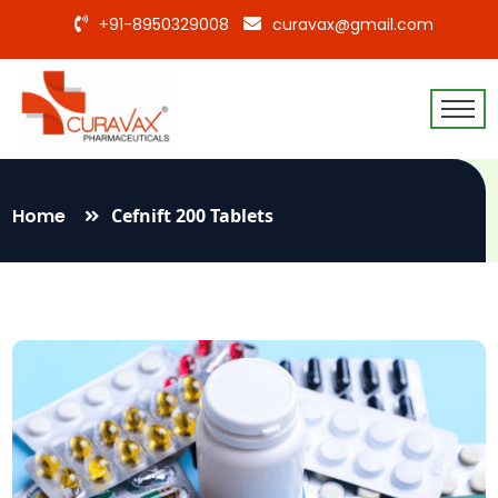
+91-8950329008
curavax@gmail.com
Home
Cefnift 200 Tablets