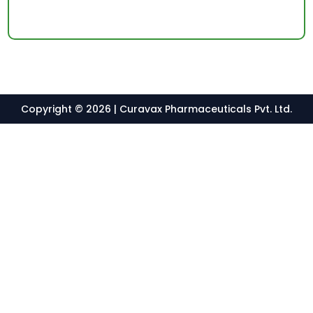
Copyright © 2026 | Curavax Pharmaceuticals Pvt. Ltd.