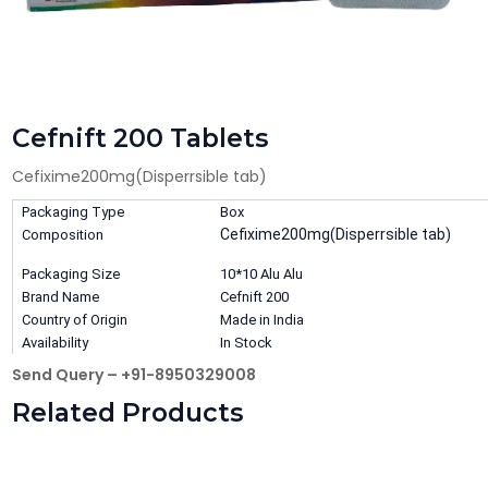
Cefnift 200 Tablets
Cefixime200mg(Disperrsible tab)
Packaging Type
Box
Cefixime200mg(Disperrsible tab)
Composition
Packaging Size
10*10 Alu Alu
Brand Name
Cefnift 200
Country of Origin
Made in India
Availability
In Stock
Send Query – +91-8950329008
Related Products