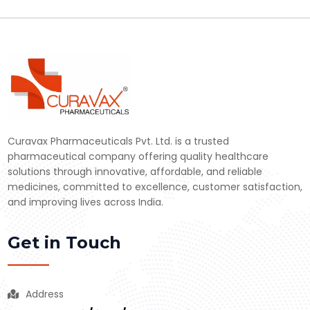
Curavax Pharmaceuticals Pvt. Ltd. is a trusted
pharmaceutical company offering quality healthcare
solutions through innovative, affordable, and reliable
medicines, committed to excellence, customer satisfaction,
and improving lives across India.
Get in Touch
Address