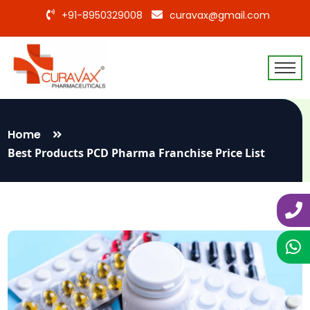
+91-8950329008
curavax@gmail.com
Home
Best Products PCD Pharma Franchise Price List