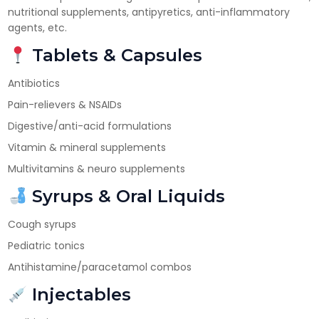
nutritional supplements, antipyretics, anti-inflammatory
Have DL?
agents, etc.
Yes
No
Tablets & Capsules
Have GST?
Antibiotics
Yes
No
Pain-relievers & NSAIDs
Digestive/anti-acid formulations
Vitamin & mineral supplements
Multivitamins & neuro supplements
Syrups & Oral Liquids
Cough syrups
Pediatric tonics
Antihistamine/paracetamol combos
Injectables