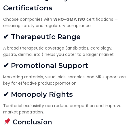
Certifications
Choose companies with
WHO-GMP, ISO
certifications —
ensuring safety and regulatory compliance.
✔ Therapeutic Range
A broad therapeutic coverage (antibiotics, cardiology,
gastro, derma, etc.) helps you cater to a larger market.
✔ Promotional Support
Marketing materials, visual aids, samples, and MR support are
key for effective product promotion.
✔ Monopoly Rights
Territorial exclusivity can reduce competition and improve
market penetration.
Conclusion