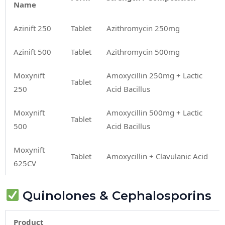
Name
Azinift 250
Tablet
Azithromycin 250mg
Azinift 500
Tablet
Azithromycin 500mg
Moxynift
Amoxycillin 250mg + Lactic
Tablet
250
Acid Bacillus
Moxynift
Amoxycillin 500mg + Lactic
Tablet
500
Acid Bacillus
Moxynift
Tablet
Amoxycillin + Clavulanic Acid
625CV
Quinolones & Cephalosporins
Product