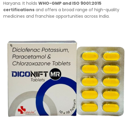
Haryana. It holds
WHO-GMP and ISO 9001:2015
certifications
and offers a broad range of high-quality
medicines and franchise opportunities across India.