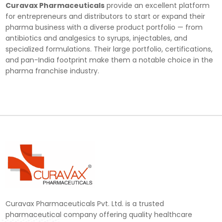
Curavax Pharmaceuticals
provide an excellent platform
for entrepreneurs and distributors to start or expand their
pharma business with a diverse product portfolio — from
antibiotics and analgesics to syrups, injectables, and
specialized formulations. Their large portfolio, certifications,
and pan-India footprint make them a notable choice in the
pharma franchise industry.
Curavax Pharmaceuticals Pvt. Ltd. is a trusted
pharmaceutical company offering quality healthcare