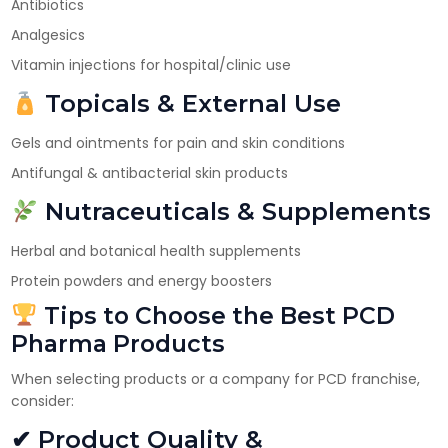
Antibiotics
Analgesics
Vitamin injections for hospital/clinic use
Topicals & External Use
Gels and ointments for pain and skin conditions
Antifungal & antibacterial skin products
Nutraceuticals & Supplements
Herbal and botanical health supplements
Protein powders and energy boosters
Tips to Choose the Best PCD
Pharma Products
When selecting products or a company for PCD franchise,
consider:
✔ Product Quality &