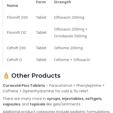
Form
Strength
Name
Floxnift 200
Tablet
Ofloxacin 200mg
Ofloxacin 200mg +
Floxnift OZ
Tablet
Ornidazole 500mg
×
Cefnift 200
Tablet
Cefixime 200mg
Get Products & Price List
Cefnift O
Tablet
Cefixime + Ofloxacin
Your Name*
Other Products
Your City*
Curacold Plus Tablets
– Paracetamol + Phenylephrine +
Caffeine + Diphenhydramine for cold & flu relief.
There are many more in
syrups, injectables, softgels,
Your Mobile No?
capsules
, and
topicals
like gels/ointments.
Additional product categories include pediatric formulations,