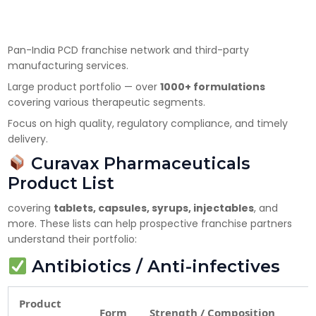
Pan-India PCD franchise network and third-party
manufacturing services.
Large product portfolio — over
1000+ formulations
covering various therapeutic segments.
Focus on high quality, regulatory compliance, and timely
delivery.
Curavax Pharmaceuticals
Product List
covering
tablets, capsules, syrups, injectables
, and
more. These lists can help prospective franchise partners
understand their portfolio:
Antibiotics / Anti-infectives
Product
Form
Strength / Composition