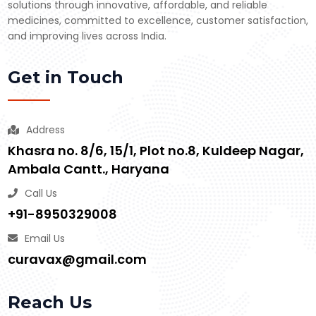
solutions through innovative, affordable, and reliable
medicines, committed to excellence, customer satisfaction,
and improving lives across India.
Get in Touch
Address
Khasra no. 8/6, 15/1, Plot no.8, Kuldeep Nagar,
Ambala Cantt., Haryana
Call Us
+91-8950329008
Email Us
curavax@gmail.com
Reach Us