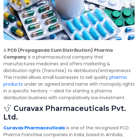
A
PCD (Propaganda Cum Distribution) Pharma
Company
is a pharmaceutical company that
manufactures medicines and offers marketing &
distribution rights (franchise) to distributors/entrepreneurs.
This model allows small businesses to sell quality
pharma
products
under an agreed brand name with monopoly rights
in a specific territory — ideal for starting a pharma
distribution business with comparatively low investment.
Curavax Pharmaceuticals Pvt.
Ltd.
Curavax Pharmaceuticals
is one of the recognized PCD
Pharma Franchise companies in India, based in Ambala,