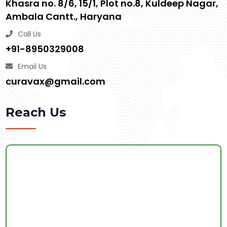
Khasra no. 8/6, 15/1, Plot no.8, Kuldeep Nagar,
Ambala Cantt., Haryana
Call Us
+91-8950329008
Email Us
curavax@gmail.com
Reach Us