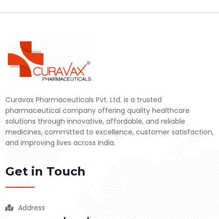
Curavax Pharmaceuticals Pvt. Ltd. is a trusted
pharmaceutical company offering quality healthcare
solutions through innovative, affordable, and reliable
medicines, committed to excellence, customer satisfaction,
and improving lives across India.
Get in Touch
Address