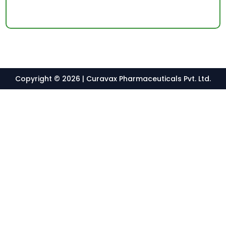
Copyright © 2026 | Curavax Pharmaceuticals Pvt. Ltd.