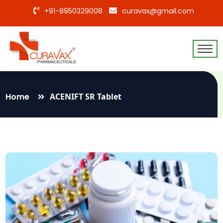
+91-8950329008
curavax@gmail.com
Home
ACENIFT SR Tablet