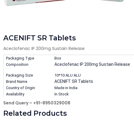
ACENIFT SR Tablets
Aceclofenac IP 200mg Sustain Release
Packaging Type
Box
Aceclofenac IP 200mg Sustain Release
Composition
Packaging Size
10*10 ALU ALU
ACENIFT SR Tablets
Brand Name
Country of Origin
Made in India
Availability
In Stock
Send Query – +91-8950329008
Related Products