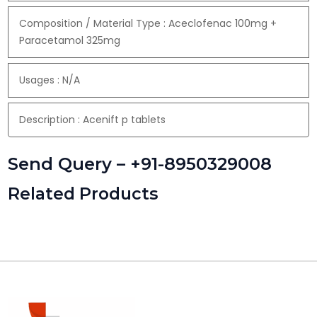
Composition / Material Type : Aceclofenac 100mg +
Paracetamol 325mg
Usages : N/A
Description : Acenift p tablets
Send Query – +91-8950329008
Related Products