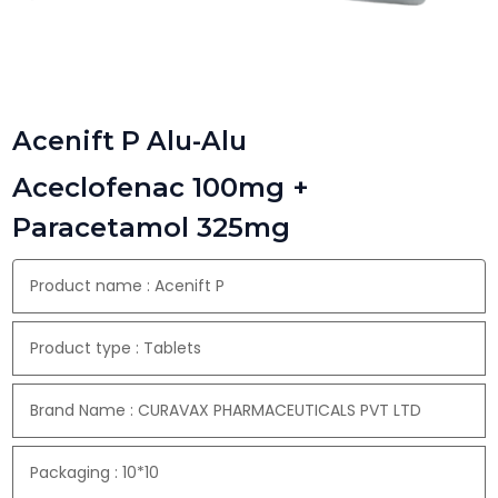
Acenift P Alu-Alu
Aceclofenac 100mg +
Paracetamol 325mg
Product name : Acenift P
Product type : Tablets
Brand Name : CURAVAX PHARMACEUTICALS PVT LTD
Packaging : 10*10