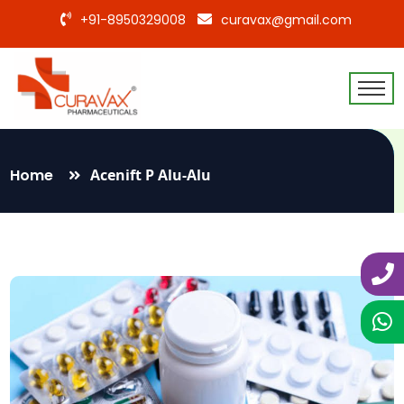
+91-8950329008
curavax@gmail.com
Home
Acenift P Alu-Alu