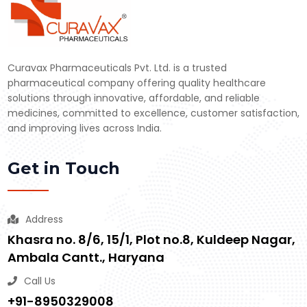
Curavax Pharmaceuticals Pvt. Ltd. is a trusted
pharmaceutical company offering quality healthcare
solutions through innovative, affordable, and reliable
medicines, committed to excellence, customer satisfaction,
and improving lives across India.
Get in Touch
Address
Khasra no. 8/6, 15/1, Plot no.8, Kuldeep Nagar,
Ambala Cantt., Haryana
Call Us
+91-8950329008