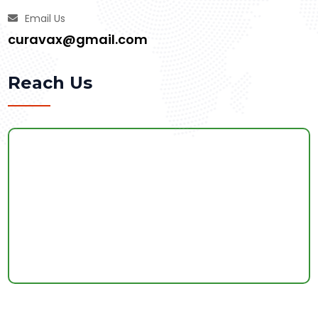
Email Us
curavax@gmail.com
Reach Us